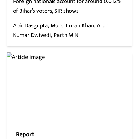
Foreign nationals account for around 0.012%
of Bihar’s voters, SIR shows
Abir Dasgupta
Mohd Imran Khan
Arun
Kumar Dwivedi
Parth M N
Report