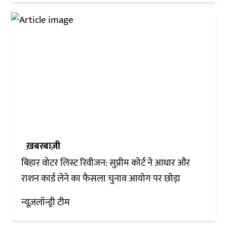
ख़बरबाज़ी
बिहार वोटर लिस्ट रिवीजन: सुप्रीम कोर्ट ने आधार और
राशन कार्ड लेने का फैसला चुनाव आयोग पर छोड़ा
न्यूज़लॉन्ड्री टीम