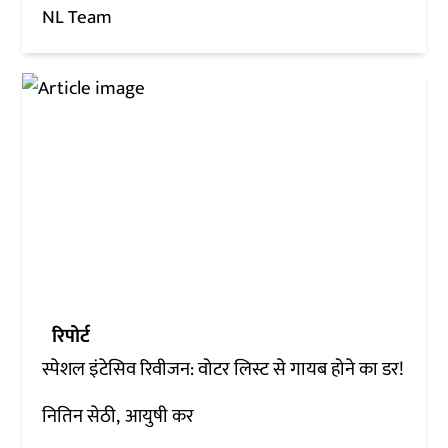
NL Team
रिपोर्ट
स्पेशल इंटेसिव रिवीजन: वोटर लिस्ट से गायब होने का डर!
नितिन सेठी
आयुषी कर