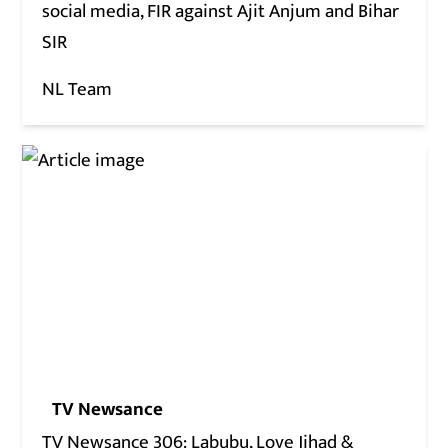
social media, FIR against Ajit Anjum and Bihar
SIR
NL Team
TV Newsance
TV Newsance 306: Labubu, Love Jihad &