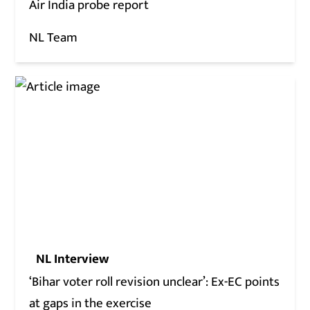
Air India probe report
NL Team
NL Interview
‘Bihar voter roll revision unclear’: Ex-EC points
at gaps in the exercise