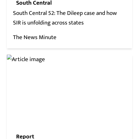
South Central
South Central 52: The Dileep case and how
SIR is unfolding across states
The News Minute
Report