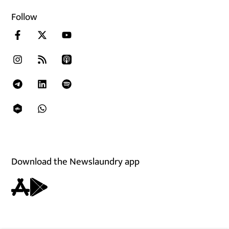
Follow
Download the Newslaundry app