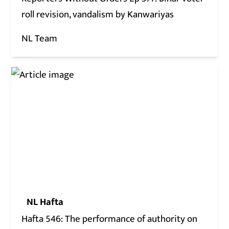
roll revision, vandalism by Kanwariyas
NL Team
NL Hafta
Hafta 546: The performance of authority on