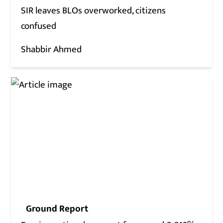
SIR leaves BLOs overworked, citizens
confused
Shabbir Ahmed
Ground Report