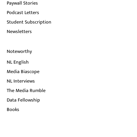
Paywall Stories
Podcast Letters
Student Subscription
Newsletters
Noteworthy
NL English
Media Biascope
NL Interviews
The Media Rumble
Data Fellowship
Books