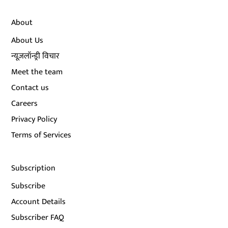
About
About Us
न्यूज़लॉन्ड्री विचार
Meet the team
Contact us
Careers
Privacy Policy
Terms of Services
Subscription
Subscribe
Account Details
Subscriber FAQ