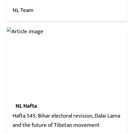
NL Team
NL Hafta
Hafta 545: Bihar electoral revision, Dalai Lama
and the future of Tibetan movement