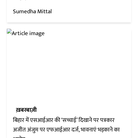
Sumedha Mittal
ख़बरबाज़ी
बिहार में एसआईआर की ‘सच्चाई’ दिखाने पर पत्रकार
अजीत अंजुम पर एफआईआर दर्ज, भावनाएं भड़काने का