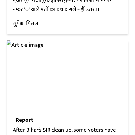
मुख्य चुनाव आयुक्त ज्ञानेश कुमार का बिहार में मकान
नम्बर '0' वाले पतों का बचाव गले नहीं उतरता
सुमेधा मित्तल
Report
After Bihar’s SIR clean-up, some voters have