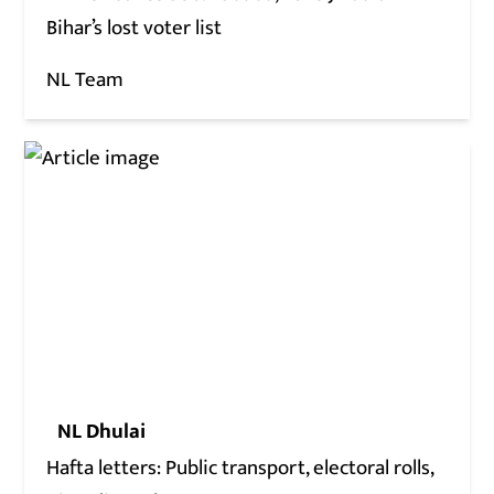
Bihar’s lost voter list
NL Team
NL Dhulai
Hafta letters: Public transport, electoral rolls,