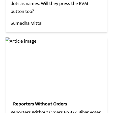
dots as names. Will they press the EVM
button too?
Sumedha Mittal
Reporters Without Orders
Reporters Without Orders Ep 377: Bihar voter