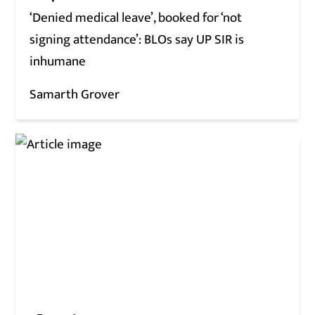
‘Denied medical leave’, booked for ‘not
signing attendance’: BLOs say UP SIR is
inhumane
Samarth Grover