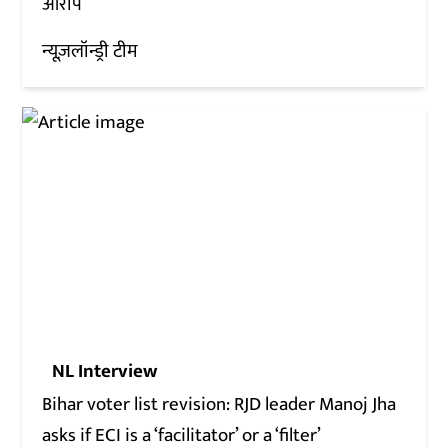
आरोप
न्यूज़लॉन्ड्री टीम
NL Interview
Bihar voter list revision: RJD leader Manoj Jha
asks if ECI is a ‘facilitator’ or a ‘filter’