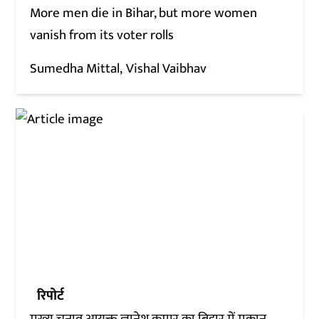
More men die in Bihar, but more women
vanish from its voter rolls
Sumedha Mittal
Vishal Vaibhav
रिपोर्ट