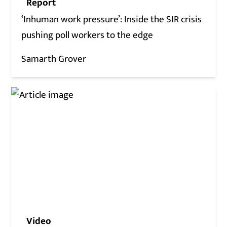
Report
‘Inhuman work pressure’: Inside the SIR crisis
pushing poll workers to the edge
Samarth Grover
Video