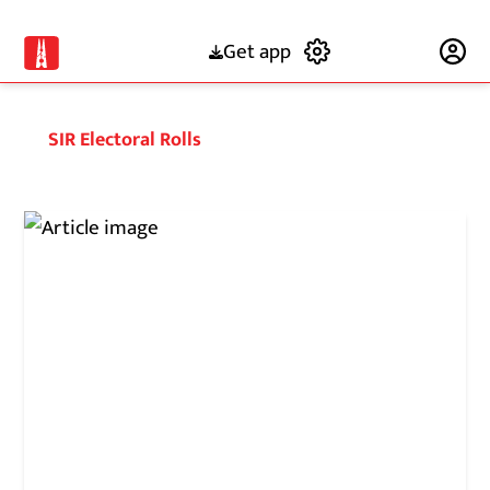
Get app
Subscribe
SIR Electoral Rolls