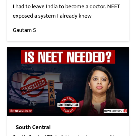
I had to leave India to become a doctor. NEET
exposed a system I already knew
Gautam S
South Central