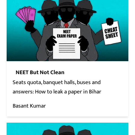
NEET But Not Clean
Seats quota, banquet halls, buses and
answers: How to leak a paper in Bihar
Basant Kumar