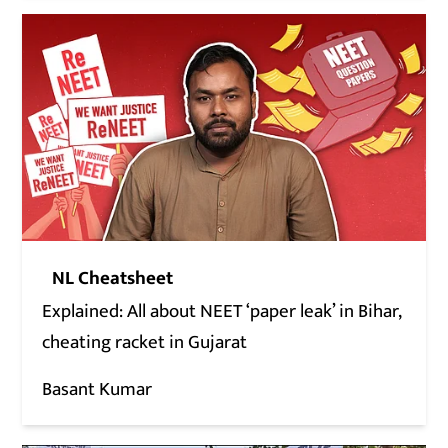
NL Cheatsheet
Explained: All about NEET ‘paper leak’ in Bihar,
cheating racket in Gujarat
Basant Kumar