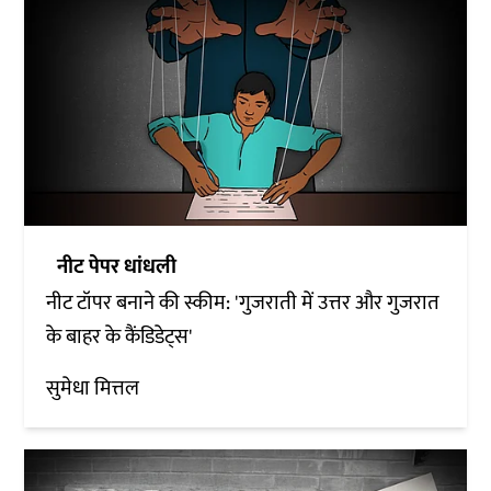
नीट पेपर धांधली
नीट टॉपर बनाने की स्कीम: 'गुजराती में उत्तर और गुजरात
के बाहर के कैंडिडेट्स'
सुमेधा मित्तल