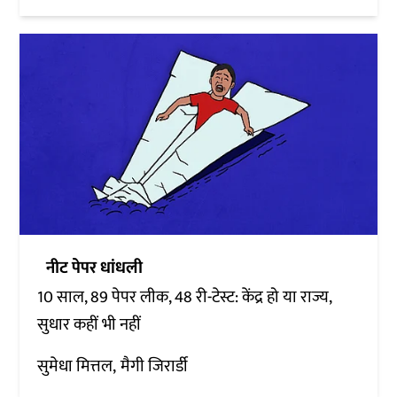
नीट पेपर धांधली
10 साल, 89 पेपर लीक, 48 री-टेस्ट: केंद्र हो या राज्य,
सुधार कहीं भी नहीं
सुमेधा मित्तल
मैगी जिरार्डी