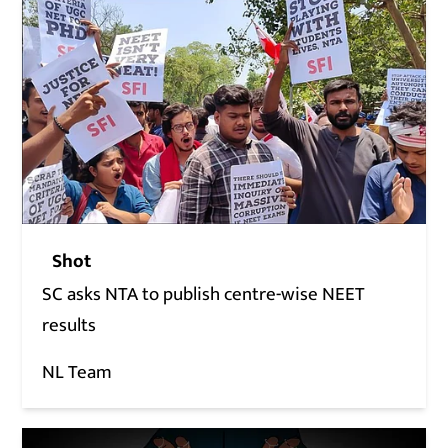
Shot
SC asks NTA to publish centre-wise NEET
results
NL Team