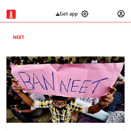
Get app
Subscribe
NEET