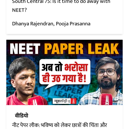
South Central 75: Is it time to do away with
NEET?
Dhanya Rajendran
Pooja Prasanna
वीडियो
नीट पेपर लीक: भविष्य को लेकर छात्रों की चिंता और