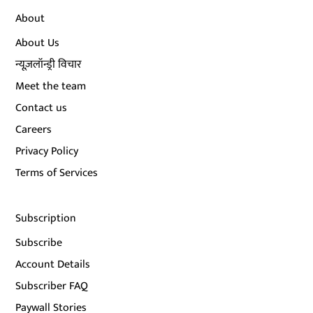
About
About Us
न्यूज़लॉन्ड्री विचार
Meet the team
Contact us
Careers
Privacy Policy
Terms of Services
Subscription
Subscribe
Account Details
Subscriber FAQ
Paywall Stories