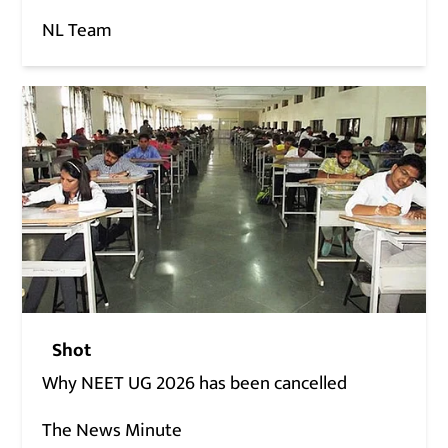
NL Team
Shot
Why NEET UG 2026 has been cancelled
The News Minute