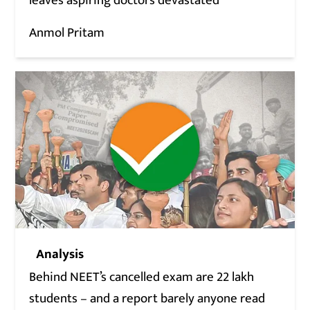
leaves aspiring doctors devastated
Anmol Pritam
Analysis
Behind NEET’s cancelled exam are 22 lakh
students – and a report barely anyone read