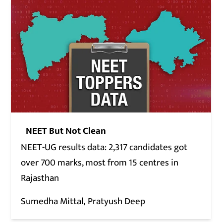
NEET But Not Clean
NEET-UG results data: 2,317 candidates got
over 700 marks, most from 15 centres in
Rajasthan
Sumedha Mittal
Pratyush Deep