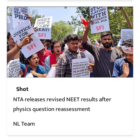
Shot
NTA releases revised NEET results after
physics question reassessment
NL Team