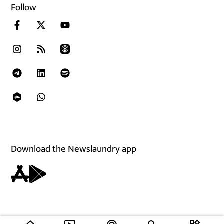
Follow
Download the Newslaundry app