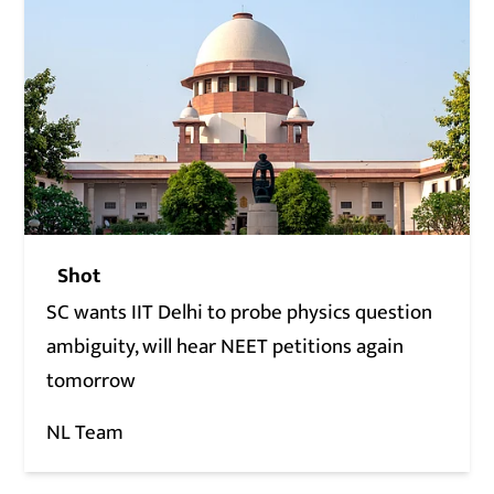
Shot
SC wants IIT Delhi to probe physics question
ambiguity, will hear NEET petitions again
tomorrow
NL Team