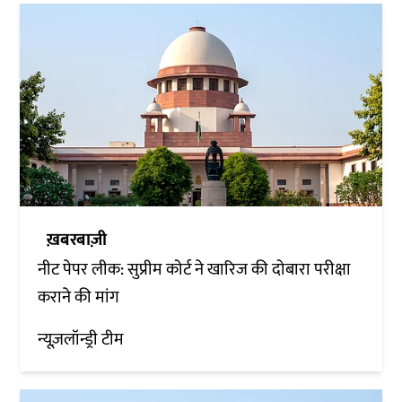
ख़बरबाज़ी
नीट पेपर लीक: सुप्रीम कोर्ट ने खारिज की दोबारा परीक्षा
कराने की मांग
न्यूज़लॉन्ड्री टीम