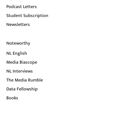
Podcast Letters
Student Subscription
Newsletters
Noteworthy
NL English
Media Biascope
NL Interviews
The Media Rumble
Data Fellowship
Books