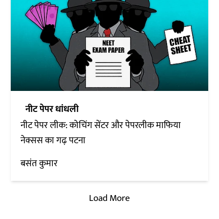
नीट पेपर धांधली
नीट पेपर लीक: कोचिंग सेंटर और पेपरलीक माफिया
नेक्सस का गढ़ पटना
बसंत कुमार
Load More