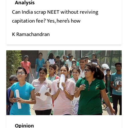
Analysis
Can India scrap NEET without reviving
capitation fee? Yes, here’s how
K Ramachandran
Opinion