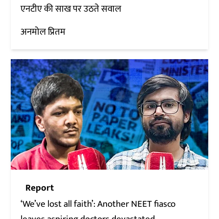
एनटीए की साख पर उठते सवाल
अनमोल प्रितम
Report
‘We’ve lost all faith’: Another NEET fiasco