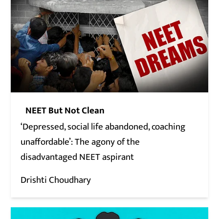
NEET But Not Clean
‘Depressed, social life abandoned, coaching
unaffordable’: The agony of the
disadvantaged NEET aspirant
Drishti Choudhary