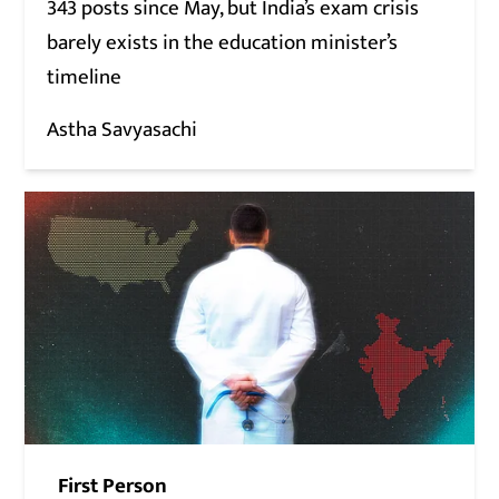
343 posts since May, but India’s exam crisis
barely exists in the education minister’s
timeline
Astha Savyasachi
First Person