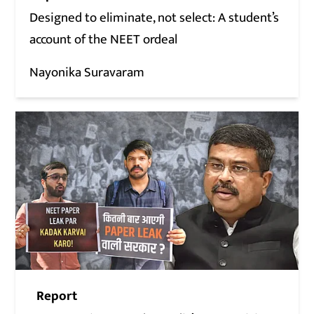
Designed to eliminate, not select: A student’s
account of the NEET ordeal
Nayonika Suravaram
Report