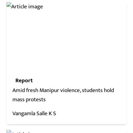
Report
Amid fresh Manipur violence, students hold
mass protests
Vangamla Salle K S