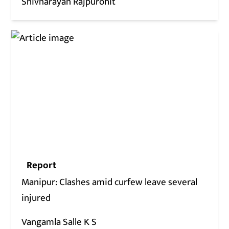
Shivnarayan Rajpurohit
Report
Manipur: Clashes amid curfew leave several
injured
Vangamla Salle K S