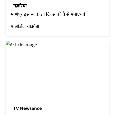
नज़रिया
मणिपुर इस स्वतंत्रता दिवस को कैसे मनाएगा!
पाओजेल चाओबा
TV Newsance