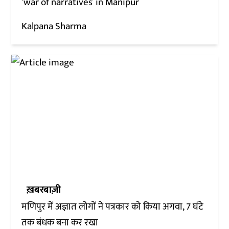
‘war of narratives’ in Manipur
Kalpana Sharma
ख़बरबाज़ी
मणिपुर में अज्ञात लोगों ने पत्रकार को किया अगवा, 7 घंटे
तक बंधक बना कर रखा