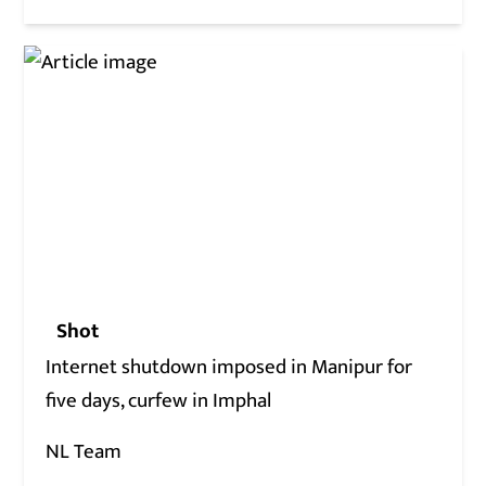
Shot
Internet shutdown imposed in Manipur for
five days, curfew in Imphal
NL Team