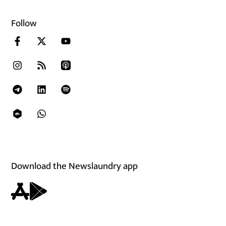
Follow
Download the Newslaundry app