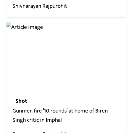
Shivnarayan Rajpurohit
Shot
Gunmen fire ‘10 rounds’ at home of Biren
Singh critic in Imphal