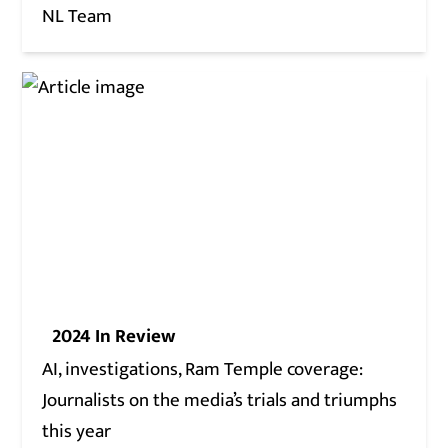
NL Team
2024 In Review
AI, investigations, Ram Temple coverage:
Journalists on the media’s trials and triumphs
this year