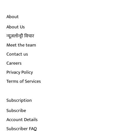
About
About Us
न्यूज़लॉन्ड्री विचार
Meet the team
Contact us
Careers
Privacy Policy
Terms of Services
Subscription
Subscribe
Account Details
Subscriber FAQ