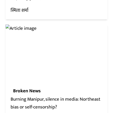
स्मिता शर्मा
Broken News
Burning Manipur, silence in media: Northeast
bias or self-censorship?