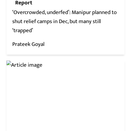
Report
‘Overcrowded, underfed’: Manipur planned to
shut relief camps in Dec, but many still
‘trapped’
Prateek Goyal