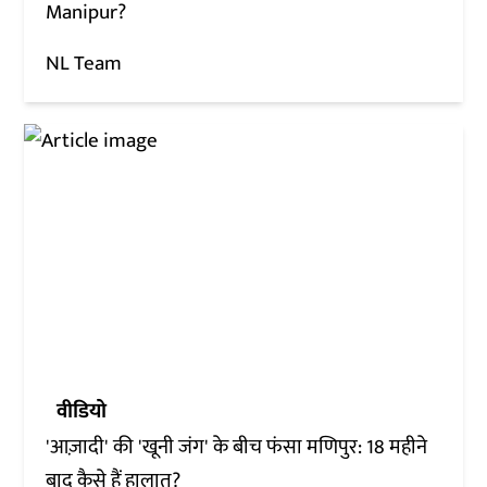
Manipur?
NL Team
वीडियो
'आज़ादी' की 'खूनी जंग' के बीच फंसा मणिपुर: 18 महीने
बाद कैसे हैं हालात?