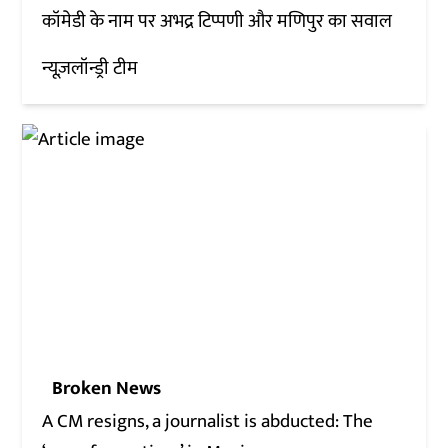
कॉमेडी के नाम पर अभद्र टिप्पणी और मणिपुर का सवाल
न्यूज़लॉन्ड्री टीम
Broken News
A CM resigns, a journalist is abducted: The