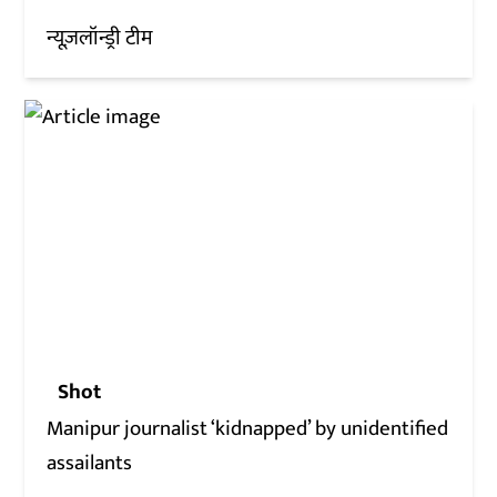
न्यूज़लॉन्ड्री टीम
Shot
Manipur journalist ‘kidnapped’ by unidentified
assailants