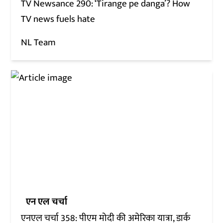
TV Newsance 290: ‘Tirange pe danga’? How
TV news fuels hate
NL Team
एन एल चर्चा
एनएल चर्चा 358: पीएम मोदी की अमेरिका यात्रा, डार्क