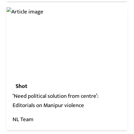
Shot
‘Need political solution from centre’:
Editorials on Manipur violence
NL Team