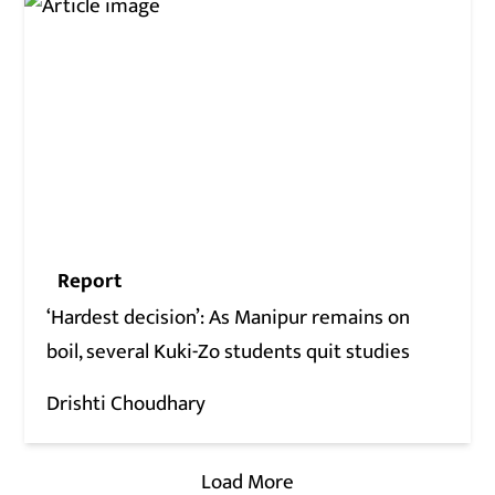
Report
‘Hardest decision’: As Manipur remains on
boil, several Kuki-Zo students quit studies
Drishti Choudhary
Load More