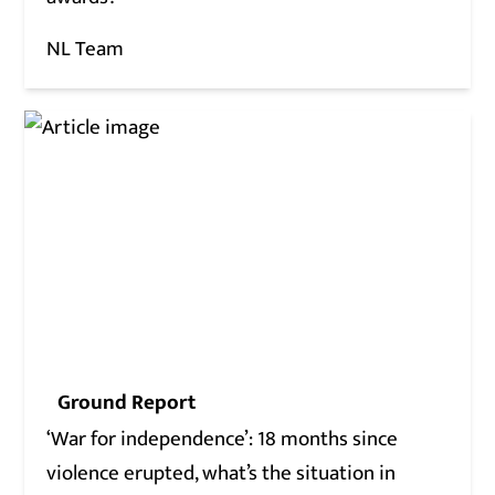
NL Team
Ground Report
‘War for independence’: 18 months since
violence erupted, what’s the situation in