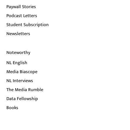
Paywall Stories
Podcast Letters
Student Subscription
Newsletters
Noteworthy
NL English
Media Biascope
NL Interviews
The Media Rumble
Data Fellowship
Books