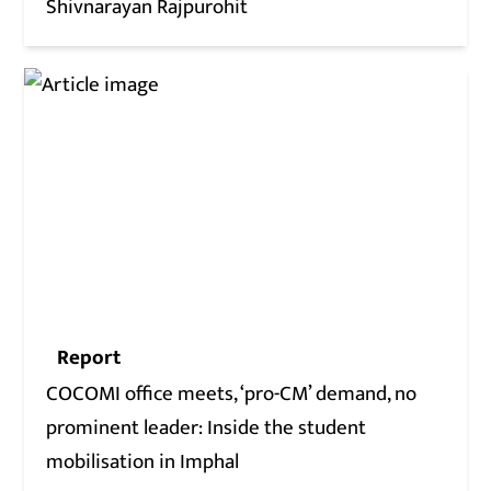
Shivnarayan Rajpurohit
Report
COCOMI office meets, ‘pro-CM’ demand, no
prominent leader: Inside the student
mobilisation in Imphal