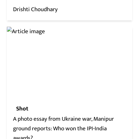
Drishti Choudhary
Shot
A photo essay from Ukraine war, Manipur
ground reports: Who won the IPI-India
awards?