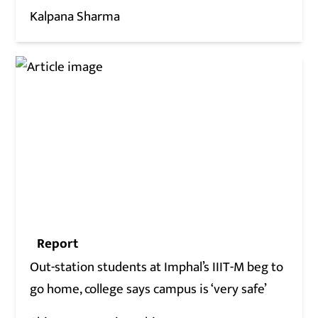
Kalpana Sharma
Report
Out-station students at Imphal’s IIIT-M beg to
go home, college says campus is ‘very safe’