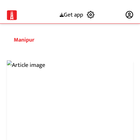
Get app
Subscribe
Manipur