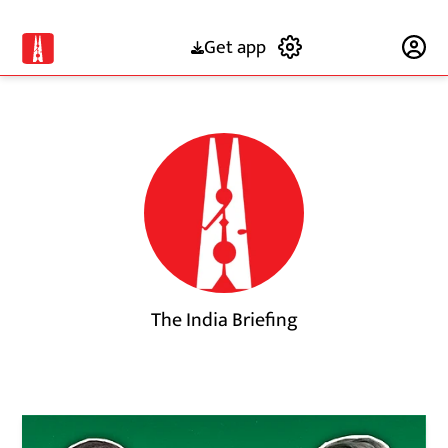
Get app
Subscribe
The India Briefing