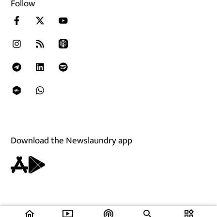
Follow
Download the Newslaundry app
home
ondemand_video
podcasts
widgets