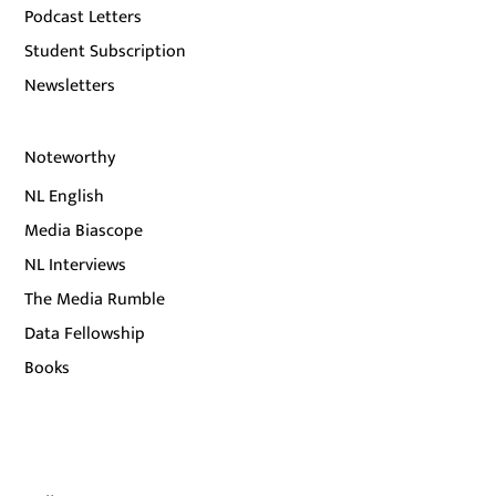
Podcast Letters
Student Subscription
Newsletters
Noteworthy
NL English
Media Biascope
NL Interviews
The Media Rumble
Data Fellowship
Books