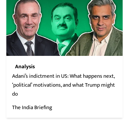
Analysis
Adani’s indictment in US: What happens next,
‘political’ motivations, and what Trump might
do
The India Briefing