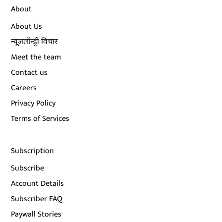
About
About Us
न्यूज़लॉन्ड्री विचार
Meet the team
Contact us
Careers
Privacy Policy
Terms of Services
Subscription
Subscribe
Account Details
Subscriber FAQ
Paywall Stories