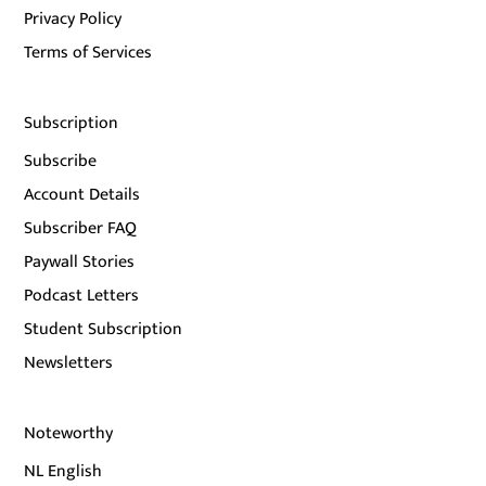
Privacy Policy
Terms of Services
Subscription
Subscribe
Account Details
Subscriber FAQ
Paywall Stories
Podcast Letters
Student Subscription
Newsletters
Noteworthy
NL English