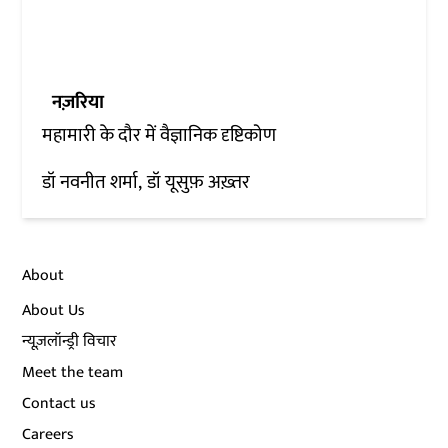
नज़रिया
महामारी के दौर में वैज्ञानिक दृष्टिकोण
डॉ नवनीत शर्मा
डॉ यूसुफ़ अख़्तर
About
About Us
न्यूज़लॉन्ड्री विचार
Meet the team
Contact us
Careers