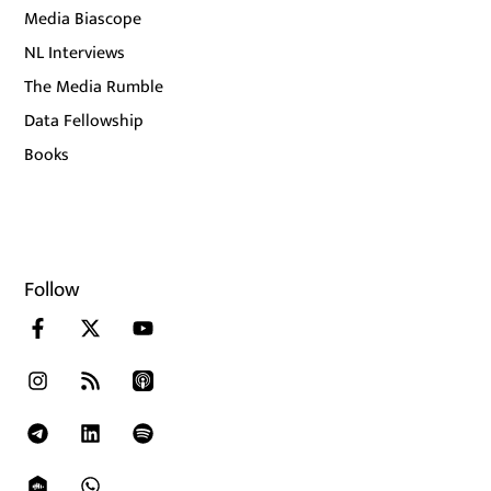
Media Biascope
NL Interviews
The Media Rumble
Data Fellowship
Books
Follow