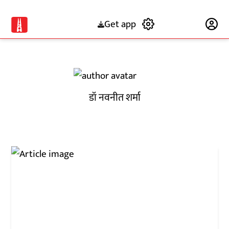
Get app
Subscribe
डॉ नवनीत शर्मा