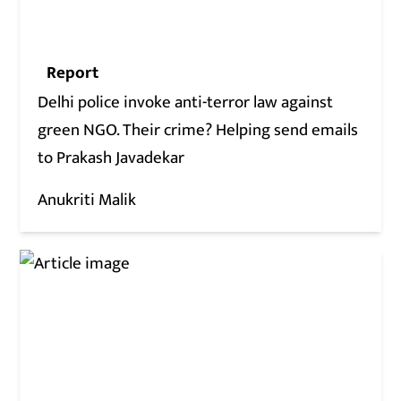
Report
Delhi police invoke anti-terror law against
green NGO. Their crime? Helping send emails
to Prakash Javadekar
Anukriti Malik