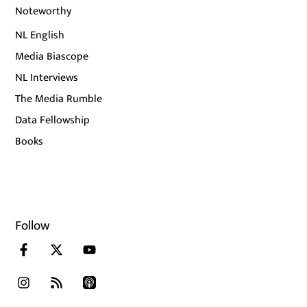
Noteworthy
NL English
Media Biascope
NL Interviews
The Media Rumble
Data Fellowship
Books
Follow