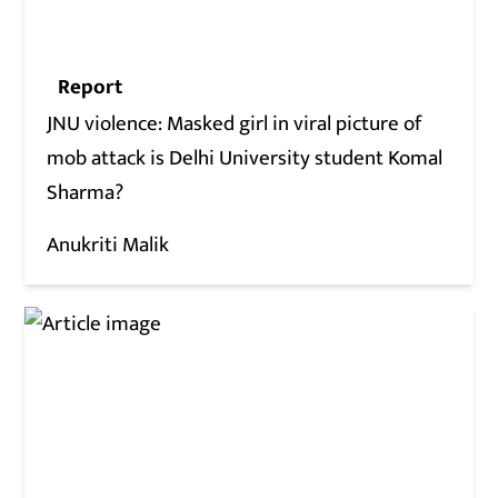
Report
JNU violence: Masked girl in viral picture of
mob attack is Delhi University student Komal
Sharma?
Anukriti Malik