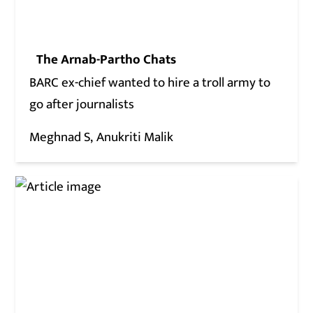
The Arnab-Partho Chats
BARC ex-chief wanted to hire a troll army to
go after journalists
Meghnad S
Anukriti Malik