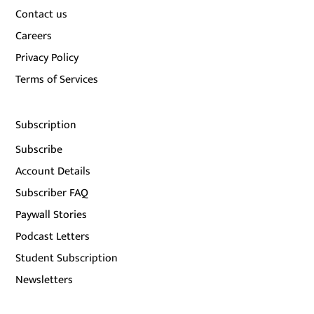
Contact us
Careers
Privacy Policy
Terms of Services
Subscription
Subscribe
Account Details
Subscriber FAQ
Paywall Stories
Podcast Letters
Student Subscription
Newsletters