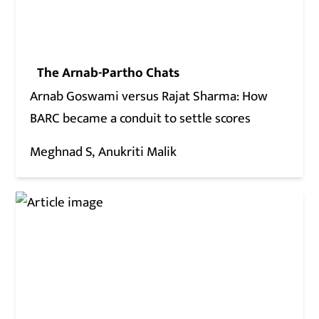
The Arnab-Partho Chats
Arnab Goswami versus Rajat Sharma: How
BARC became a conduit to settle scores
Meghnad S
Anukriti Malik