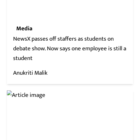
Media
NewsX passes off staffers as students on
debate show. Now says one employee is still a
student
Anukriti Malik