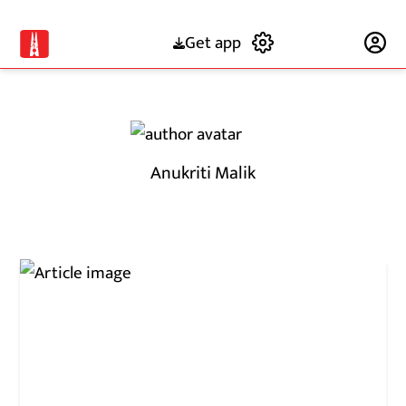
Get app
Subscribe
Anukriti Malik