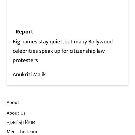
Report
Big names stay quiet, but many Bollywood
celebrities speak up for citizenship law
protesters
Anukriti Malik
About
About Us
न्यूज़लॉन्ड्री विचार
Meet the team