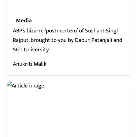
Media
ABP’s bizarre ‘postmortem’ of Sushant Singh
Rajput, brought to you by Dabur, Patanjali and
SGT University
Anukriti Malik