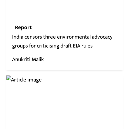
Report
India censors three environmental advocacy
groups for criticising draft EIA rules
Anukriti Malik