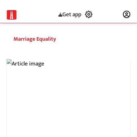
Get app
Subscribe
Marriage Equality