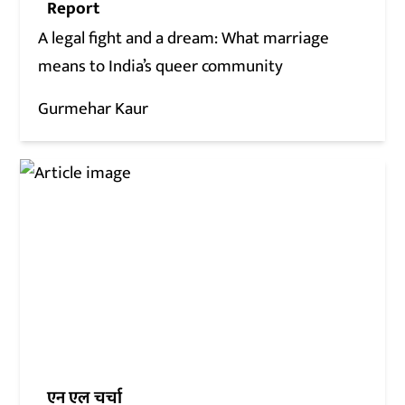
Report
A legal fight and a dream: What marriage
means to India’s queer community
Gurmehar Kaur
एन एल चर्चा