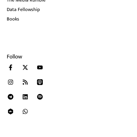
The Media Rumble
Data Fellowship
Books
Follow