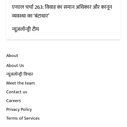
एनएल चर्चा 263: विवाह का समान अधिकार और कानून
व्यवस्था का ‘बंटाधार’
न्यूज़लॉन्ड्री टीम
About
About Us
न्यूज़लॉन्ड्री विचार
Meet the team
Contact us
Careers
Privacy Policy
Terms of Services