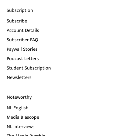
Subscription
Subscribe
Account Details
Subscriber FAQ
Paywall Stories
Podcast Letters
Student Subscription
Newsletters
Noteworthy
NL English
Media Biascope
NL Interviews