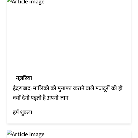
नज़रिया
हैदराबाद: मालिकों को मुनाफा कराने वाले मजदूरों को ही
क्यों देनी पड़ती है अपनी जान
हर्ष शुक्ला