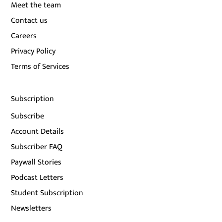
Meet the team
Contact us
Careers
Privacy Policy
Terms of Services
Subscription
Subscribe
Account Details
Subscriber FAQ
Paywall Stories
Podcast Letters
Student Subscription
Newsletters