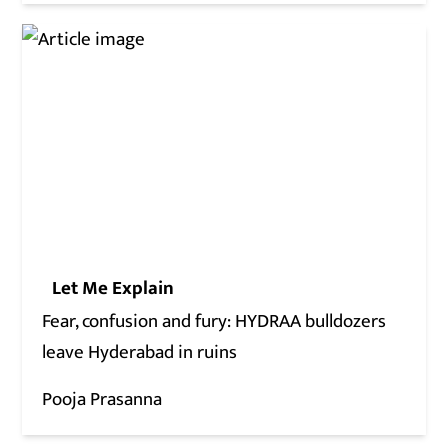
Let Me Explain
Fear, confusion and fury: HYDRAA bulldozers
leave Hyderabad in ruins
Pooja Prasanna