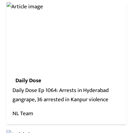
Daily Dose
Daily Dose Ep 1064: Arrests in Hyderabad
gangrape, 36 arrested in Kanpur violence
NL Team