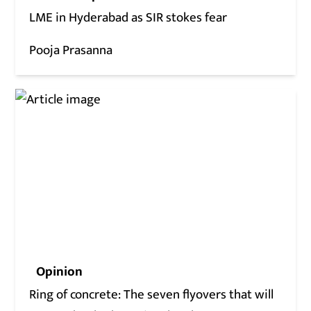
LME in Hyderabad as SIR stokes fear
Pooja Prasanna
Opinion
Ring of concrete: The seven flyovers that will