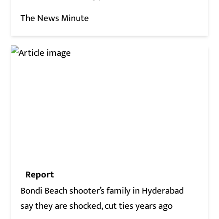
The News Minute
Report
Bondi Beach shooter’s family in Hyderabad
say they are shocked, cut ties years ago