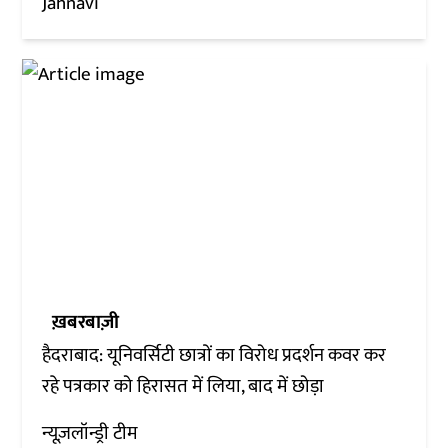
Jahnavi
ख़बरबाज़ी
हैदराबाद: यूनिवर्सिटी छात्रों का विरोध प्रदर्शन कवर कर
रहे पत्रकार को हिरासत में लिया, बाद में छोड़ा
न्यूज़लॉन्ड्री टीम