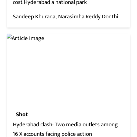
cost Hyderabad a national park
Sandeep Khurana
Narasimha Reddy Donthi
Shot
Hyderabad clash: Two media outlets among
16 X accounts facing police action