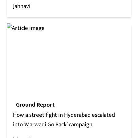
Jahnavi
Ground Report
How a street fight in Hyderabad escalated
into ‘Marwadi Go Back’ campaign