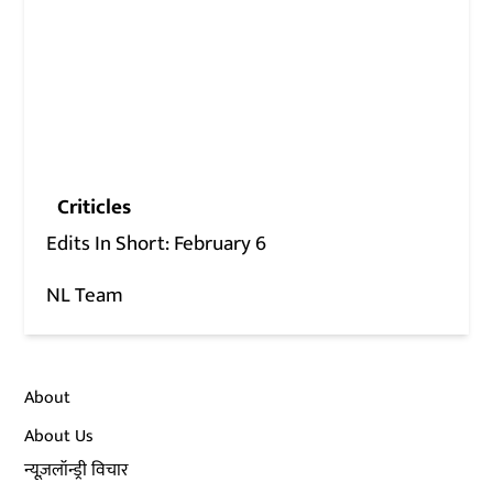
Criticles
Edits In Short: February 6
NL Team
About
About Us
न्यूज़लॉन्ड्री विचार