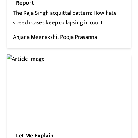
Report
The Raja Singh acquittal pattern: How hate
speech cases keep collapsing in court
Anjana Meenakshi
Pooja Prasanna
Let Me Explain