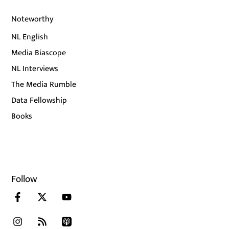
Noteworthy
NL English
Media Biascope
NL Interviews
The Media Rumble
Data Fellowship
Books
Follow