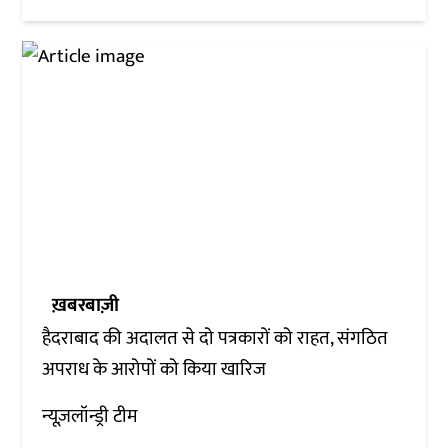
ख़बरबाज़ी
हैदराबाद की अदालत से दो पत्रकारों को राहत, संगठित
अपराध के आरोपों को किया खारिज
न्यूज़लॉन्ड्री टीम