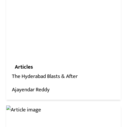
Articles
The Hyderabad Blasts & After
Ajayendar Reddy