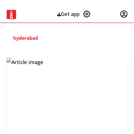
Get app
Subscribe
hyderabad