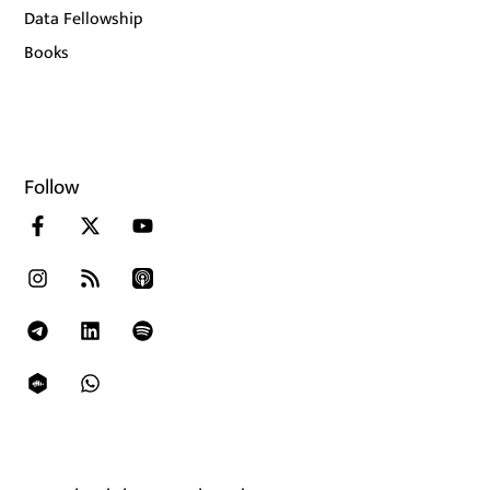
Data Fellowship
Books
Follow