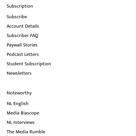
Subscription
Subscribe
Account Details
Subscriber FAQ
Paywall Stories
Podcast Letters
Student Subscription
Newsletters
Noteworthy
NL English
Media Biascope
NL Interviews
The Media Rumble