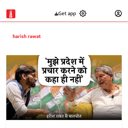
Get app
Subscribe
harish rawat