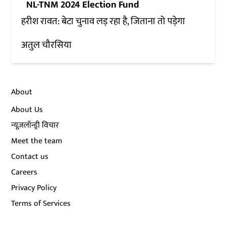
NL-TNM 2024 Election Fund
हरीश रावत: बेटा चुनाव लड़ रहा है, जिताना तो पड़ेगा
अतुल चौरसिया
About
About Us
न्यूज़लॉन्ड्री विचार
Meet the team
Contact us
Careers
Privacy Policy
Terms of Services