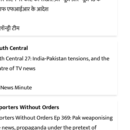
ाफ एफआईआर के आदेश
लॉन्ड्री टीम
uth Central
h Central 27: India-Pakistan tensions, and the
atre of TV news
 News Minute
porters Without Orders
orters Without Orders Ep 369: Pak weaponising
e news, propaganda under the pretext of