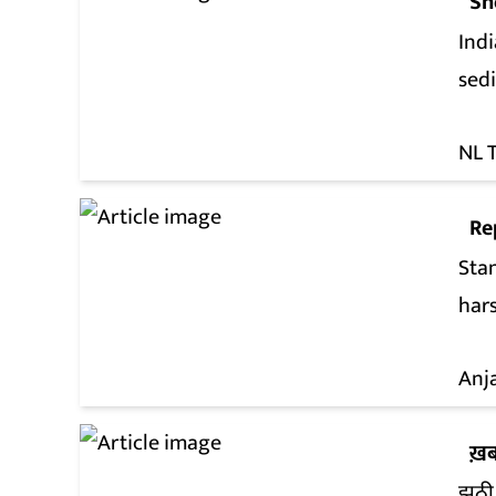
Sh
Indi
sed
NL 
Re
Sta
hars
Anj
ख़ब
झूठी 