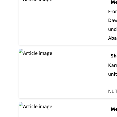
Me
Fro
Daw
und
Aba
Sh
Kar
unit
NL 
Me