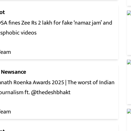
ot
A fines Zee Rs 2 lakh for fake ‘namaz jam’ and
nsphobic videos
Team
 Newsance
nath Roenka Awards 2025 | The worst of Indian
journalism ft. @thedeshbhakt
Team