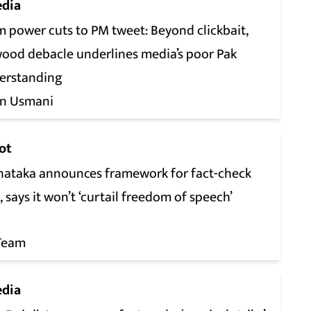
dia
m power cuts to PM tweet: Beyond clickbait,
ood debacle underlines media’s poor Pak
erstanding
n Usmani
ot
nataka announces framework for fact-check
, says it won’t ‘curtail freedom of speech’
Team
dia