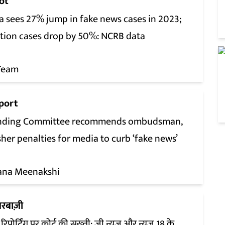
ot
a sees 27% jump in fake news cases in 2023;
ition cases drop by 50%: NCRB data
Team
port
nding Committee recommends ombudsman,
her penalties for media to curb ‘fake news’
ana Meenakshi
रबाज़ी
रिपोर्टिंग पर कोर्ट की सख्ती: ज़ी न्यूज़ और न्यूज़ 18 के