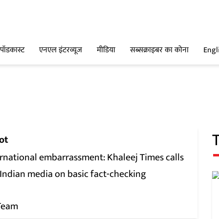
पॉडकास्ट
एनएल इंटरव्यूज
मीडिया
सब्सक्राइबर का कोना
Engl
ot
ernational embarrassment: Khaleej Times calls
 Indian media on basic fact-checking
Team