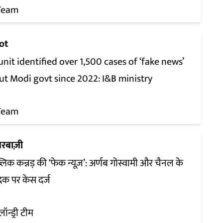
Team
ot
unit identified over 1,500 cases of ‘fake news’
ut Modi govt since 2022: I&B ministry
Team
रबाज़ी
्लिक कन्नड़ की ‘फेक न्यूज़’: अर्णब गोस्वामी और चैनल के
दक पर केस दर्ज
लॉन्ड्री टीम