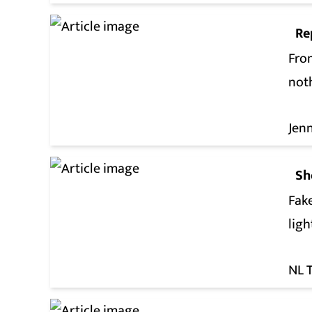
Re
From
not
Jen
Sh
Fak
lig
NL 