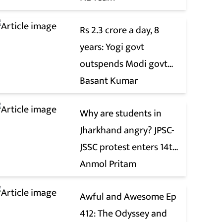
Rs 2.3 crore a day, 8
years: Yogi govt
outspends Modi govt
when it comes to ads
Basant Kumar
Why are students in
Jharkhand angry? JPSC-
JSSC protest enters 14th
day
Anmol Pritam
Awful and Awesome Ep
412: The Odyssey and