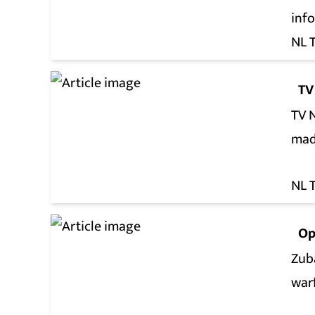
inf
NL 
TV
TV 
mad
NL 
Op
Zuba
war