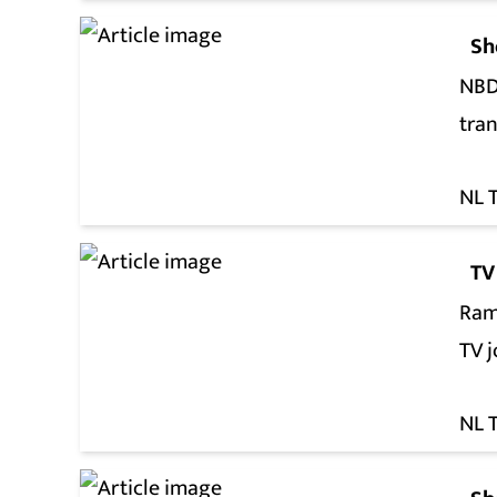
Sh
NBDS
tra
NL 
TV
Ram
TV 
NL 