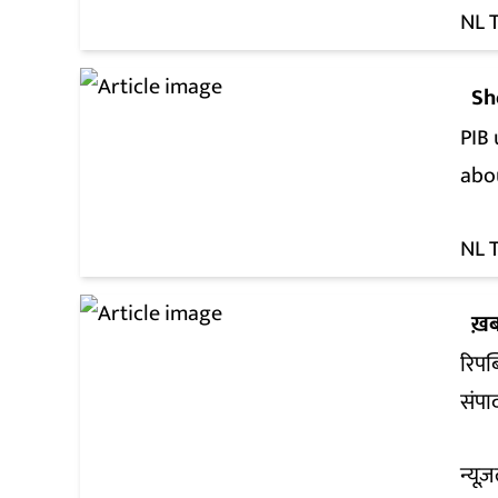
NL 
Sh
PIB 
abo
NL 
ख़ब
रिपब
संपा
न्यूज़