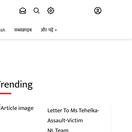
Subscribe
ish
सब्सक्राइब
और पढ़ें
Trending
Letter To Ms Tehelka-
Assault-Victim
NL Team