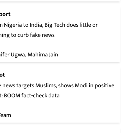
port
 Nigeria to India, Big Tech does little or
hing to curb fake news
nifer Ugwa
Mahima Jain
ot
e news targets Muslims, shows Modi in positive
ht: BOOM fact-check data
Team