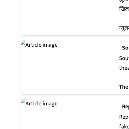
खिल
न्यूज़
So
Sout
the
The
Re
Rep
fak