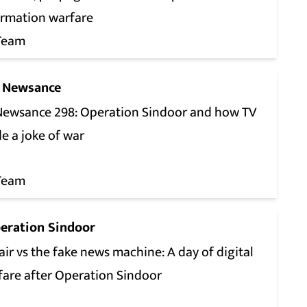
ormation warfare
Team
 Newsance
Newsance 298: Operation Sindoor and how TV
e a joke of war
Team
eration Sindoor
ir vs the fake news machine: A day of digital
fare after Operation Sindoor