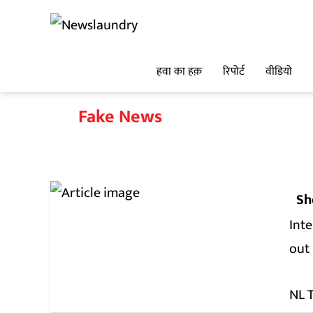
हवा का हक़
रिपोर्ट
वीडियो
Fake News
Sh
Int
out
NL 