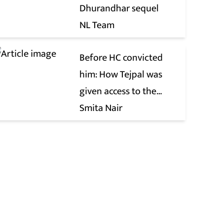
Dhurandhar sequel
NL Team
Before HC convicted
him: How Tejpal was
given access to the
victim’s personal chats
Smita Nair
to build his defence