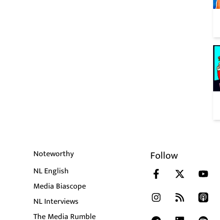
Noteworthy
Follow
NL English
Media Biascope
NL Interviews
The Media Rumble