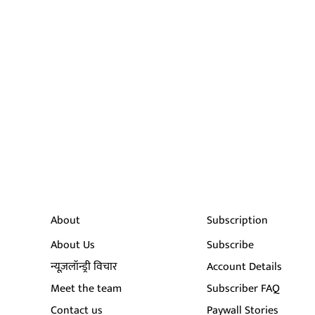
About
Subscription
About Us
Subscribe
न्यूज़लॉन्ड्री विचार
Account Details
Meet the team
Subscriber FAQ
Contact us
Paywall Stories