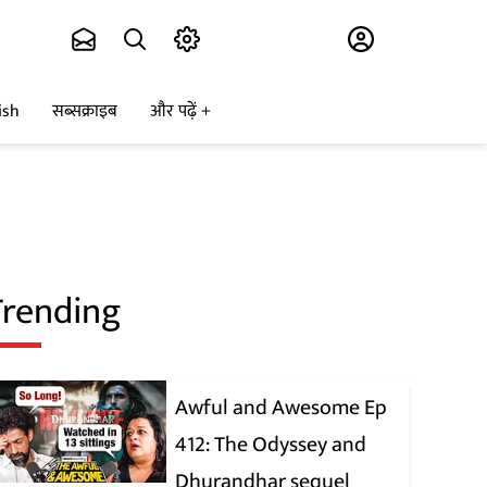
Subscribe
ish
सब्सक्राइब
और पढ़ें
Trending
Awful and Awesome Ep
412: The Odyssey and
Dhurandhar sequel