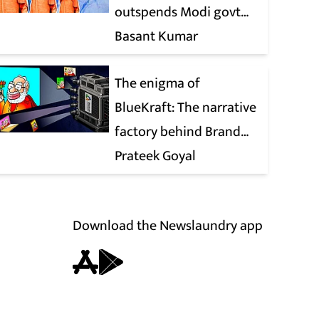
outspends Modi govt
when it comes to ads
Basant Kumar
The enigma of
BlueKraft: The narrative
factory behind Brand
Modi
Prateek Goyal
Download the Newslaundry app