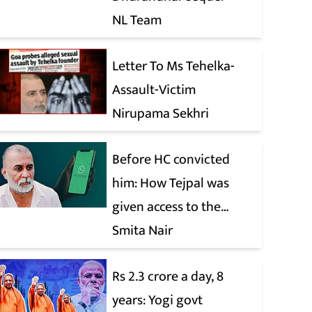
NL Team
Letter To Ms Tehelka-
Assault-Victim
Nirupama Sekhri
Before HC convicted
him: How Tejpal was
given access to the
victim’s personal chats
Smita Nair
to build his defence
Rs 2.3 crore a day, 8
years: Yogi govt