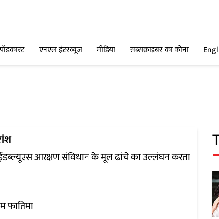
पॉडकास्ट
एनएल इंटरव्यूज
मीडिया
सब्सक्राइबर का कोना
Engl
ांश
 ईडब्ल्यूएस आरक्षण संविधान के मूल ढांचे का उल्लंघन करता
ीम फातिमा