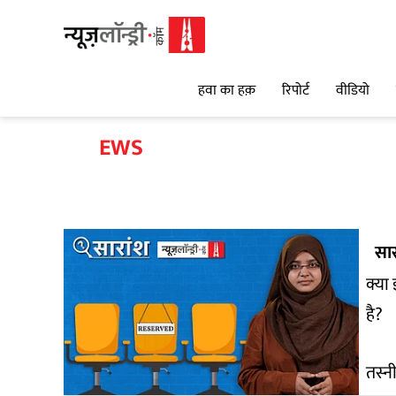
हवा का हक़
रिपोर्ट
वीडियो
EWS
सार
क्या
है?
तस्न