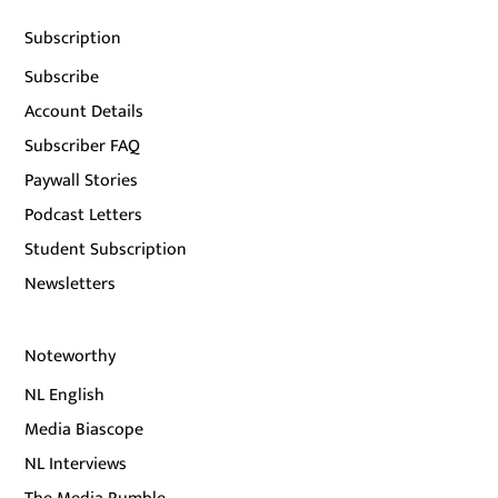
Subscription
Subscribe
Account Details
Subscriber FAQ
Paywall Stories
Podcast Letters
Student Subscription
Newsletters
Noteworthy
NL English
Media Biascope
NL Interviews