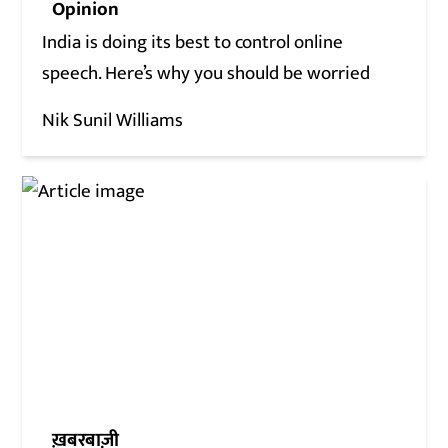
Opinion
India is doing its best to control online
speech. Here’s why you should be worried
Nik Sunil Williams
ख़बरबाज़ी