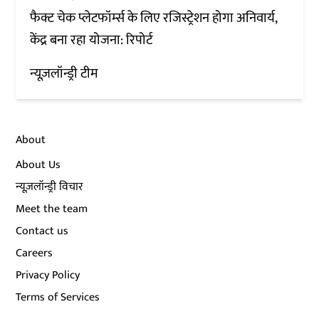
फैक्ट चेक प्लेटफॉर्म्स के लिए रजिस्ट्रेशन होगा अनिवार्य,
केंद्र बना रहा योजना: रिपोर्ट
न्यूज़लॉन्ड्री टीम
About
About Us
न्यूज़लॉन्ड्री विचार
Meet the team
Contact us
Careers
Privacy Policy
Terms of Services