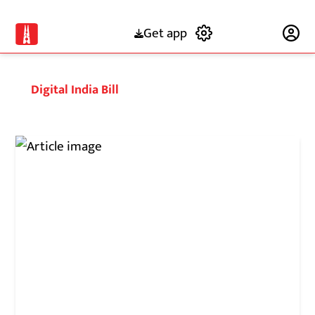
Get app
Subscribe
Digital India Bill