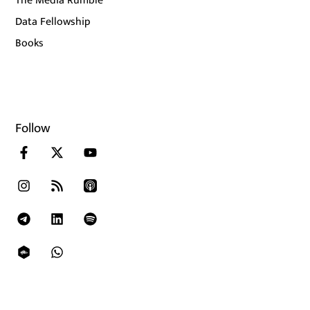
The Media Rumble
Data Fellowship
Books
Follow