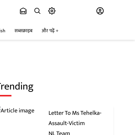
Subscribe
ish
सब्सक्राइब
और पढ़ें
Trending
Letter To Ms Tehelka-
Assault-Victim
NL Team