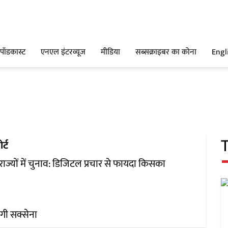
पॉडकास्ट
एनएल इंटरव्यूज
मीडिया
सब्सक्राइबर का कोना
Engl
र्ट
 राज्यों में चुनाव: डिजिटल प्रचार से फायदा किसका
ंगी सक्सेना