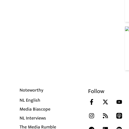
Noteworthy
Follow
NL English
Media Biascope
NL Interviews
The Media Rumble