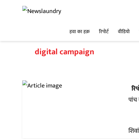
हवा का हक़
रिपोर्ट
वीडियो
digital campaign
रिपो
पांच
शिवा