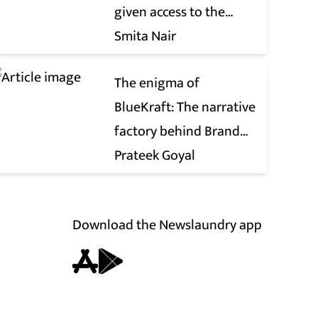
given access to the
victim’s personal chats
Smita Nair
to build his defence
The enigma of
BlueKraft: The narrative
factory behind Brand
Modi
Prateek Goyal
Download the Newslaundry app