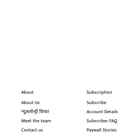
About
Subscription
About Us
Subscribe
न्यूज़लॉन्ड्री विचार
Account Details
Meet the team
Subscriber FAQ
Contact us
Paywall Stories