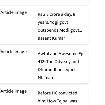
Rs 2.3 crore a day, 8
years: Yogi govt
outspends Modi govt
when it comes to ads
Basant Kumar
Awful and Awesome Ep
412: The Odyssey and
Dhurandhar sequel
NL Team
Before HC convicted
him: How Tejpal was