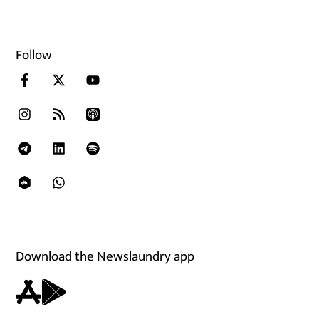
Follow
Download the Newslaundry app