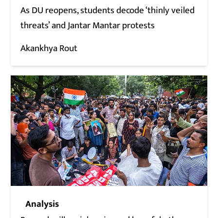
As DU reopens, students decode ‘thinly veiled
threats’ and Jantar Mantar protests
Akankhya Rout
Analysis