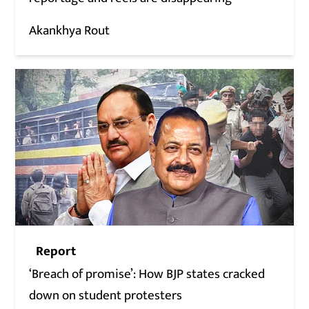
Akankhya Rout
Report
‘Breach of promise’: How BJP states cracked
down on student protesters