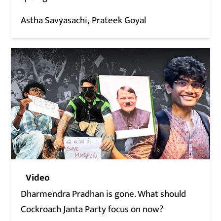
Astha Savyasachi
Prateek Goyal
Video
Dharmendra Pradhan is gone. What should
Cockroach Janta Party focus on now?