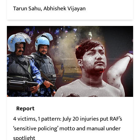
Tarun Sahu
Abhishek Vijayan
Report
4 victims, 1 pattern: July 20 injuries put RAF’s
‘sensitive policing’ motto and manual under
spotlight