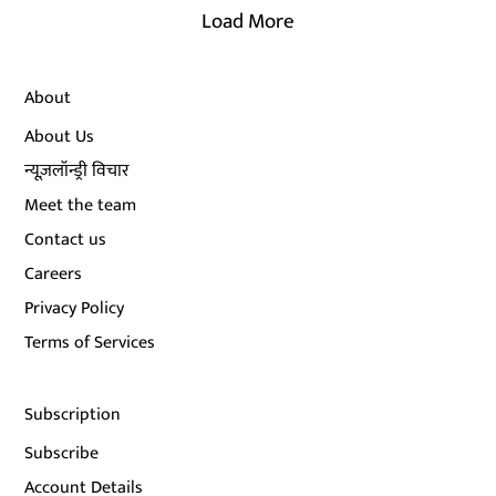
Load More
About
About Us
न्यूज़लॉन्ड्री विचार
Meet the team
Contact us
Careers
Privacy Policy
Terms of Services
Subscription
Subscribe
Account Details