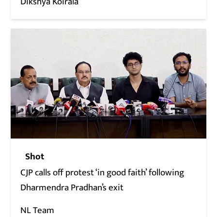
Dikshya Koirala
Shot
CJP calls off protest ‘in good faith’ following
Dharmendra Pradhan’s exit
NL Team