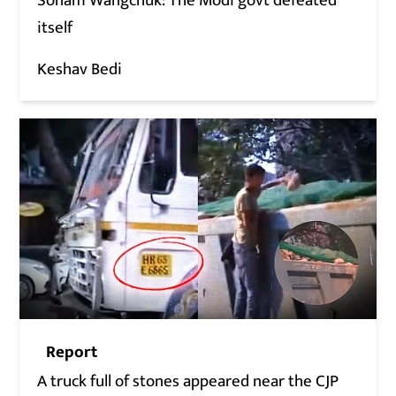
Sonam Wangchuk: The Modi govt defeated
itself
Keshav Bedi
Report
A truck full of stones appeared near the CJP