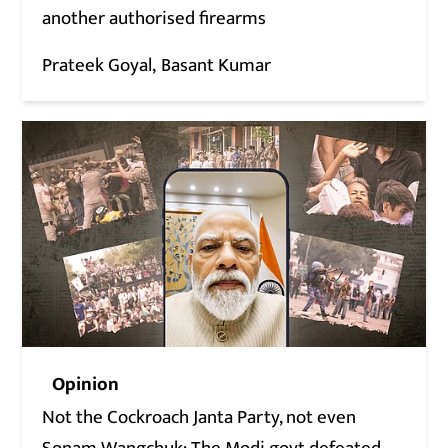
another authorised firearms
Prateek Goyal
Basant Kumar
Opinion
Not the Cockroach Janta Party, not even