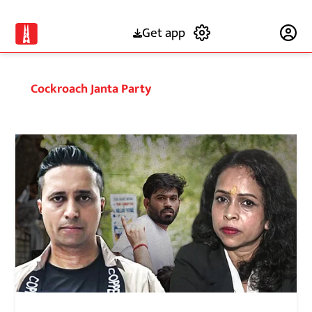
Get app
Subscribe
Cockroach Janta Party