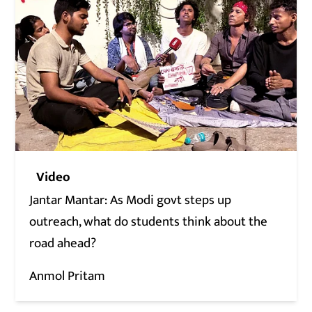
Video
Jantar Mantar: As Modi govt steps up
outreach, what do students think about the
road ahead?
Anmol Pritam