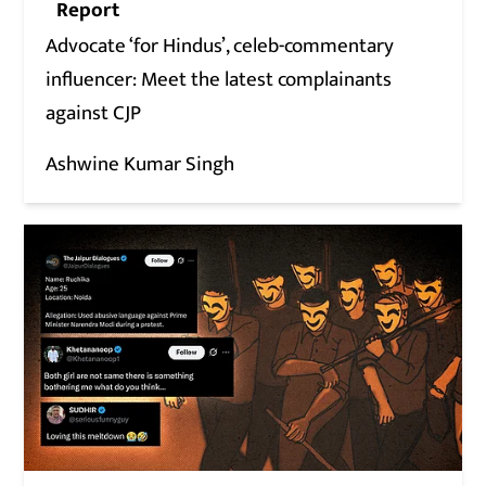
Report
Advocate ‘for Hindus’, celeb-commentary
influencer: Meet the latest complainants
against CJP
Ashwine Kumar Singh