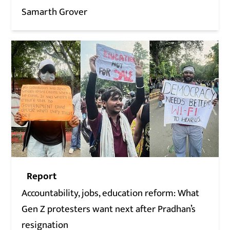
Samarth Grover
Report
Accountability, jobs, education reform: What
Gen Z protesters want next after Pradhan’s
resignation