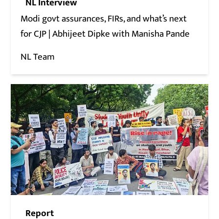
NL Interview
Modi govt assurances, FIRs, and what’s next
for CJP | Abhijeet Dipke with Manisha Pande
NL Team
Report