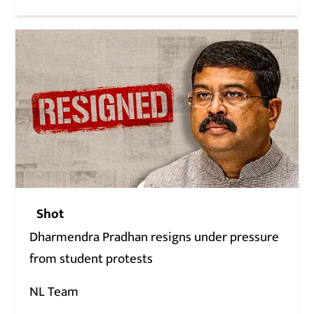
Shot
Dharmendra Pradhan resigns under pressure
from student protests
NL Team