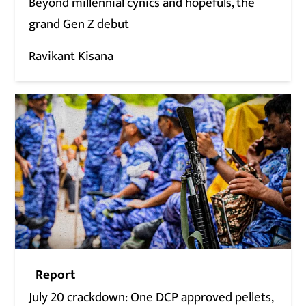
Beyond millennial cynics and hopefuls, the
grand Gen Z debut
Ravikant Kisana
Report
July 20 crackdown: One DCP approved pellets,