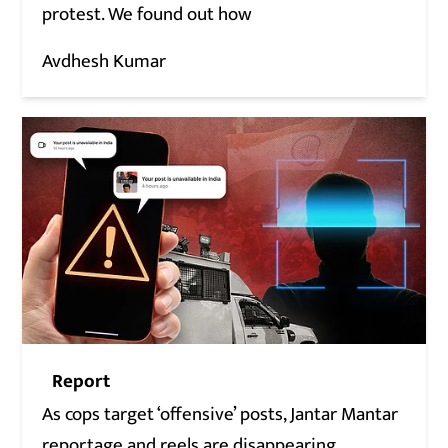
protest. We found out how
Avdhesh Kumar
Report
As cops target ‘offensive’ posts, Jantar Mantar
reportage and reels are disappearing