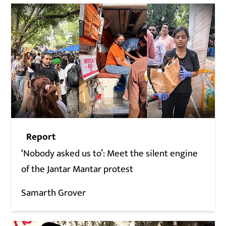
Report
‘Nobody asked us to’: Meet the silent engine
of the Jantar Mantar protest
Samarth Grover