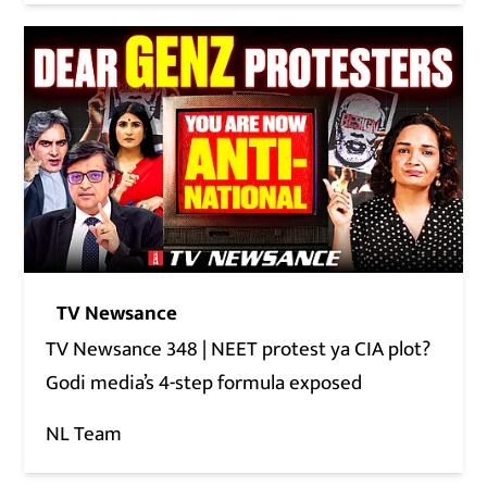
TV Newsance
TV Newsance 348 | NEET protest ya CIA plot?
Godi media’s 4-step formula exposed
NL Team