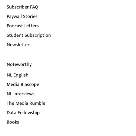
Subscriber FAQ
Paywall Stories
Podcast Letters
Student Subscription
Newsletters
Noteworthy
NL English
Media Biascope
NL Interviews
The Media Rumble
Data Fellowship
Books