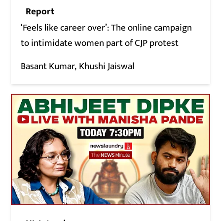
Report
‘Feels like career over’: The online campaign
to intimidate women part of CJP protest
Basant Kumar
Khushi Jaiswal