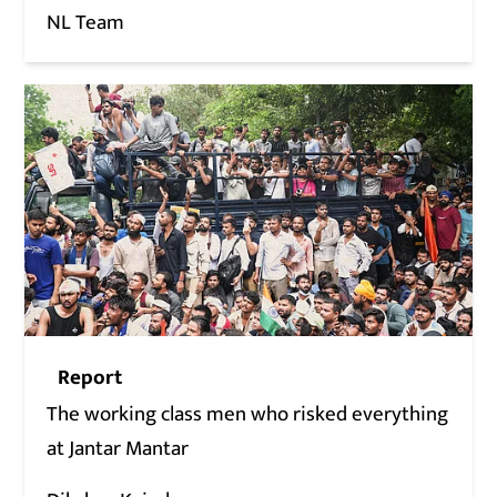
NL Team
Report
The working class men who risked everything
at Jantar Mantar