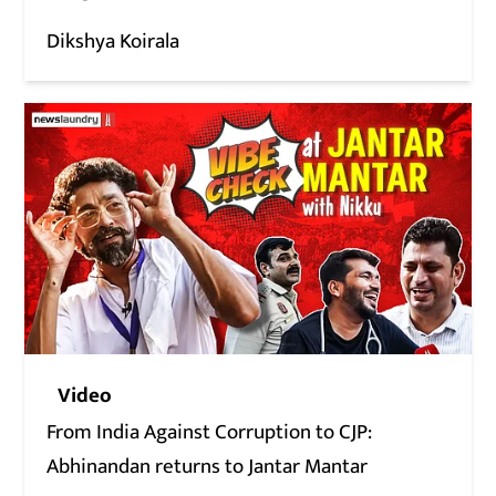
Dikshya Koirala
Video
From India Against Corruption to CJP:
Abhinandan returns to Jantar Mantar