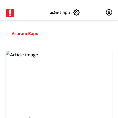
Get app
Subscribe
Asaram Bapu