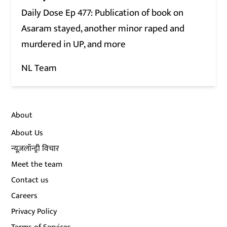
Daily Dose Ep 477: Publication of book on
Asaram stayed, another minor raped and
murdered in UP, and more
NL Team
About
About Us
न्यूज़लॉन्ड्री विचार
Meet the team
Contact us
Careers
Privacy Policy