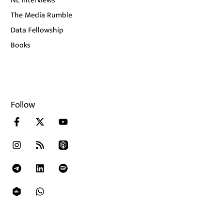
NL Interviews
The Media Rumble
Data Fellowship
Books
Follow