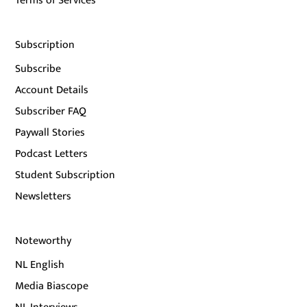
Terms of Services
Subscription
Subscribe
Account Details
Subscriber FAQ
Paywall Stories
Podcast Letters
Student Subscription
Newsletters
Noteworthy
NL English
Media Biascope