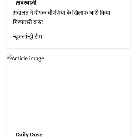
ख़बरबाज़ी
अदालत ने दीपक चौरसिया के खिलाफ जारी किया
गिरफ्तारी वारंट
न्यूज़लॉन्ड्री टीम
Daily Dose