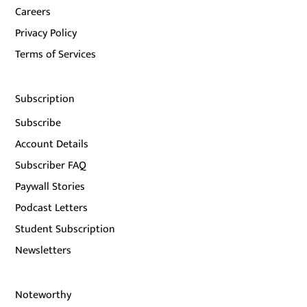
Careers
Privacy Policy
Terms of Services
Subscription
Subscribe
Account Details
Subscriber FAQ
Paywall Stories
Podcast Letters
Student Subscription
Newsletters
Noteworthy