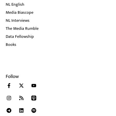
NL English
Media Biascope
NL Interviews
The Media Rumble
Data Fellowship
Books
Follow