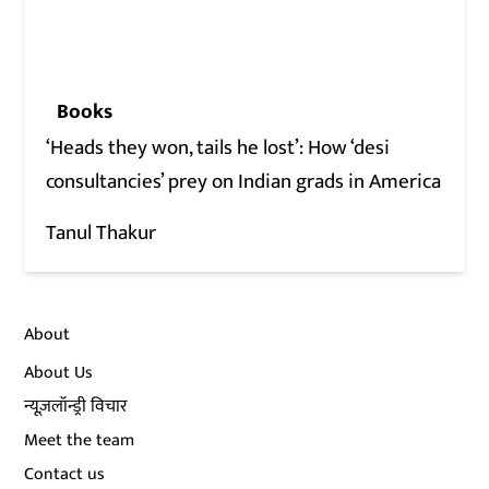
Books
‘Heads they won, tails he lost’: How ‘desi
consultancies’ prey on Indian grads in America
Tanul Thakur
About
About Us
न्यूज़लॉन्ड्री विचार
Meet the team
Contact us