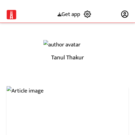
Get app
Subscribe
Tanul Thakur