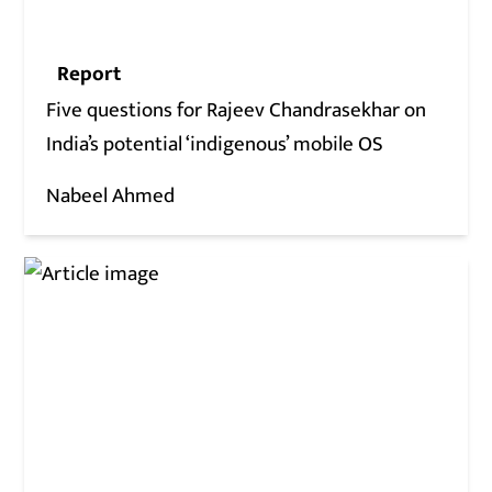
Report
Five questions for Rajeev Chandrasekhar on
India’s potential ‘indigenous’ mobile OS
Nabeel Ahmed