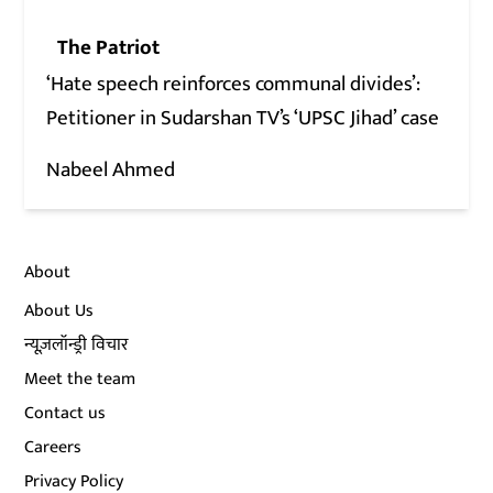
The Patriot
‘Hate speech reinforces communal divides’:
Petitioner in Sudarshan TV’s ‘UPSC Jihad’ case
Nabeel Ahmed
About
About Us
न्यूज़लॉन्ड्री विचार
Meet the team
Contact us
Careers
Privacy Policy