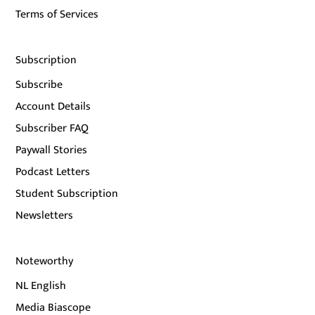
Terms of Services
Subscription
Subscribe
Account Details
Subscriber FAQ
Paywall Stories
Podcast Letters
Student Subscription
Newsletters
Noteworthy
NL English
Media Biascope