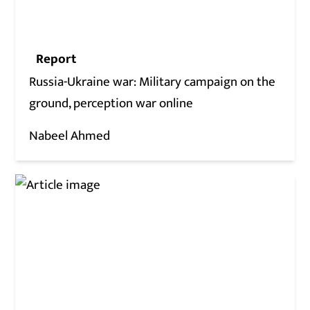
Report
Russia-Ukraine war: Military campaign on the
ground, perception war online
Nabeel Ahmed