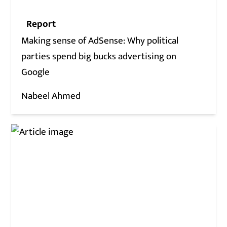
Report
Making sense of AdSense: Why political
parties spend big bucks advertising on
Google
Nabeel Ahmed