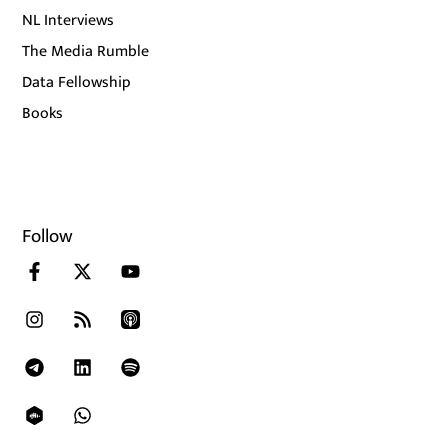
NL Interviews
The Media Rumble
Data Fellowship
Books
Follow