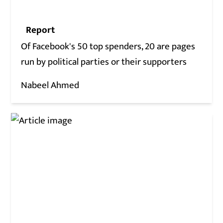
Report
Of Facebook's 50 top spenders, 20 are pages
run by political parties or their supporters
Nabeel Ahmed