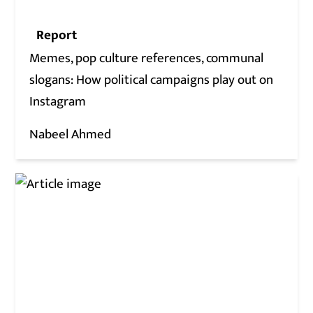
Report
Memes, pop culture references, communal
slogans: How political campaigns play out on
Instagram
Nabeel Ahmed