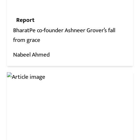
Report
BharatPe co-founder Ashneer Grover’s fall
from grace
Nabeel Ahmed