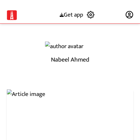
Get app
Subscribe
Nabeel Ahmed