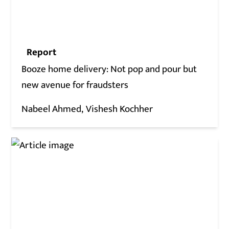
Report
Booze home delivery: Not pop and pour but
new avenue for fraudsters
Nabeel Ahmed
Vishesh Kochher