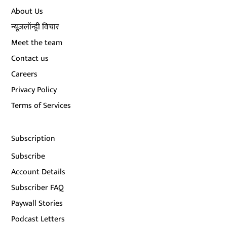
About Us
न्यूज़लॉन्ड्री विचार
Meet the team
Contact us
Careers
Privacy Policy
Terms of Services
Subscription
Subscribe
Account Details
Subscriber FAQ
Paywall Stories
Podcast Letters