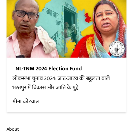
NL-TNM 2024 Election Fund
लोकसभा चुनाव 2024: जाट-जाटव की बहुलता वाले
भरतपुर में विकास और जाति के मुद्दे
मीना कोटवाल
About