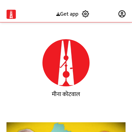
Get app
Subscribe
मीना कोटवाल