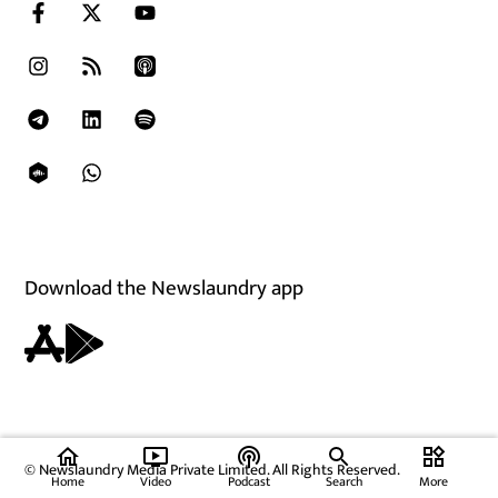
Download the Newslaundry app
home
ondemand_video
podcasts
widgets
© Newslaundry Media Private Limited. All Rights Reserved.
Home
Video
Podcast
Search
More