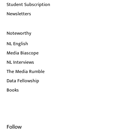
Student Subscription
Newsletters
Noteworthy
NL English
Media Biascope
NL Interviews
The Media Rumble
Data Fellowship
Books
Follow