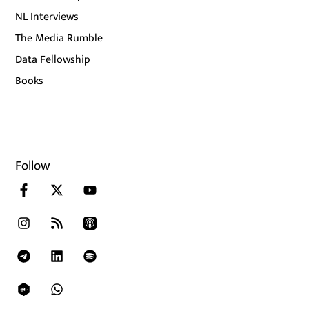
NL Interviews
The Media Rumble
Data Fellowship
Books
Follow