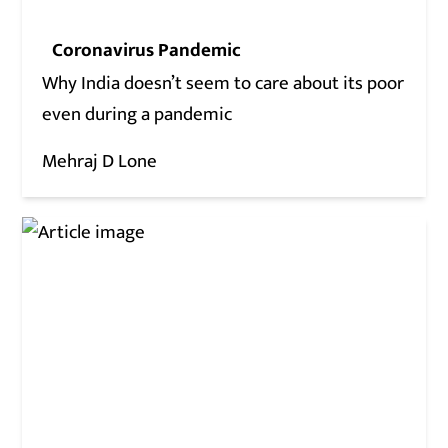
Coronavirus Pandemic
Why India doesn’t seem to care about its poor
even during a pandemic
Mehraj D Lone