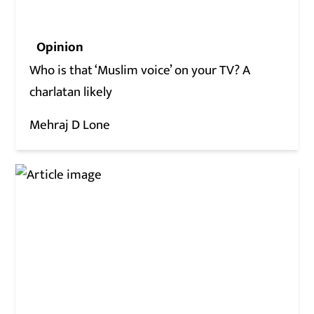
Opinion
Who is that ‘Muslim voice’ on your TV? A
charlatan likely
Mehraj D Lone