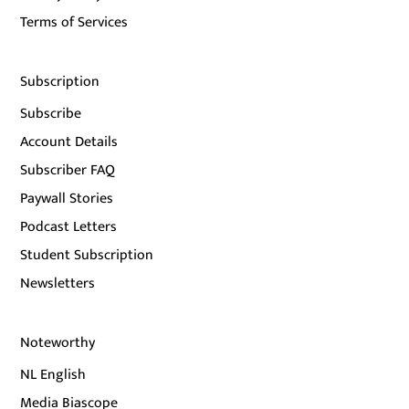
Terms of Services
Subscription
Subscribe
Account Details
Subscriber FAQ
Paywall Stories
Podcast Letters
Student Subscription
Newsletters
Noteworthy
NL English
Media Biascope