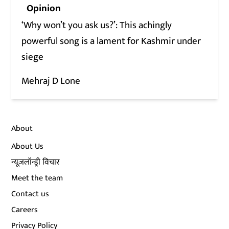
Opinion
‘Why won’t you ask us?’: This achingly
powerful song is a lament for Kashmir under
siege
Mehraj D Lone
About
About Us
न्यूज़लॉन्ड्री विचार
Meet the team
Contact us
Careers
Privacy Policy