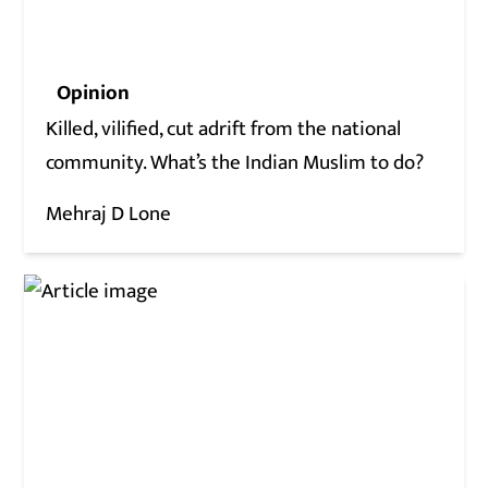
Opinion
Killed, vilified, cut adrift from the national
community. What’s the Indian Muslim to do?
Mehraj D Lone