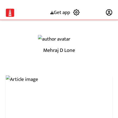
Get app
Subscribe
Mehraj D Lone