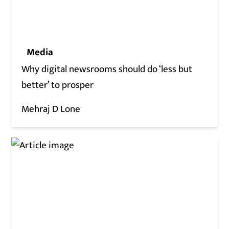
Media
Why digital newsrooms should do ‘less but
better’ to prosper
Mehraj D Lone