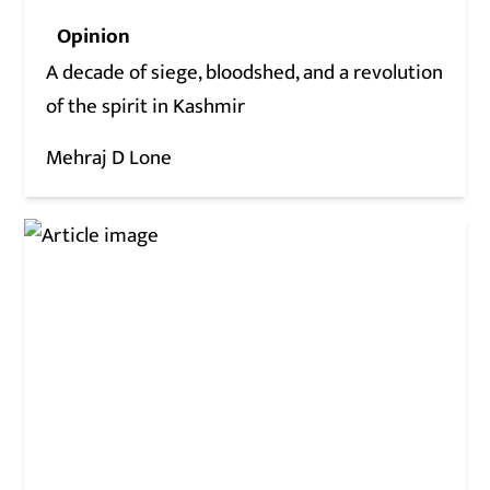
Opinion
A decade of siege, bloodshed, and a revolution
of the spirit in Kashmir
Mehraj D Lone