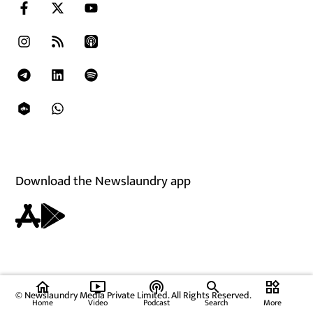
Download the Newslaundry app
home
ondemand_video
podcasts
widgets
© Newslaundry Media Private Limited. All Rights Reserved.
Home
Video
Podcast
Search
More