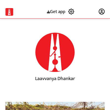
Get app
Subscribe
Laavvanya Dhankar