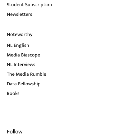
Student Subscription
Newsletters
Noteworthy
NL English
Media Biascope
NL Interviews
The Media Rumble
Data Fellowship
Books
Follow