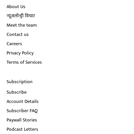
About Us
न्यूज़लॉन्ड्री विचार
Meet the team
Contact us
Careers
Privacy Policy
Terms of Services
Subscription
Subscribe
Account Details
Subscriber FAQ
Paywall Stories
Podcast Letters