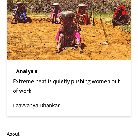
Analysis
Extreme heat is quietly pushing women out
of work
Laavvanya Dhankar
About