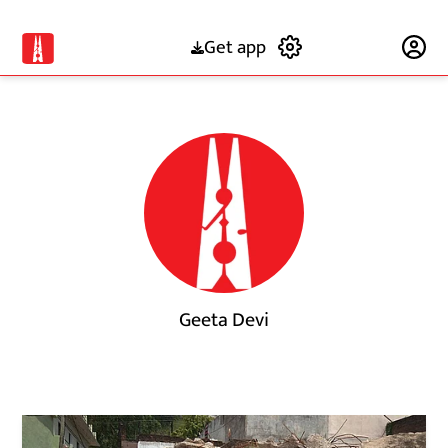
Get app
Subscribe
Geeta Devi