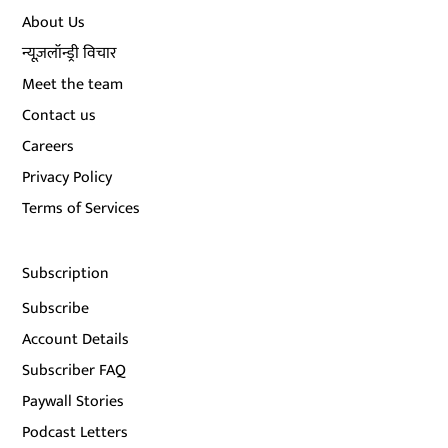
About Us
न्यूज़लॉन्ड्री विचार
Meet the team
Contact us
Careers
Privacy Policy
Terms of Services
Subscription
Subscribe
Account Details
Subscriber FAQ
Paywall Stories
Podcast Letters