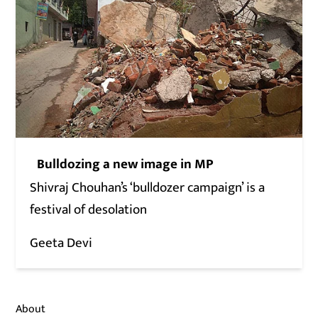
Bulldozing a new image in MP
Shivraj Chouhan’s ‘bulldozer campaign’ is a
festival of desolation
Geeta Devi
About