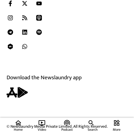
Download the Newslaundry app
home
ondemand_video
podcasts
widgets
© Newslaundry Media Private Limited. All Rights Reserved.
Home
Video
Podcast
Search
More