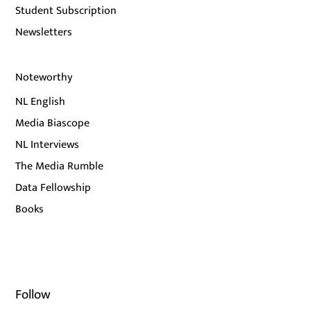
Student Subscription
Newsletters
Noteworthy
NL English
Media Biascope
NL Interviews
The Media Rumble
Data Fellowship
Books
Follow