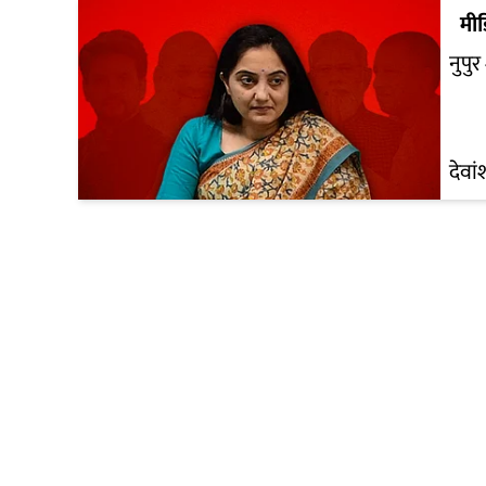
मी
नुपुर 
देवां