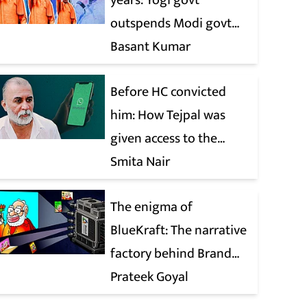
years: Yogi govt
outspends Modi govt
when it comes to ads
Basant Kumar
Before HC convicted
him: How Tejpal was
given access to the
victim’s personal chats
Smita Nair
to build his defence
The enigma of
BlueKraft: The narrative
factory behind Brand
Modi
Prateek Goyal