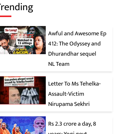
Trending
Awful and Awesome Ep
412: The Odyssey and
Dhurandhar sequel
NL Team
Letter To Ms Tehelka-
Assault-Victim
Nirupama Sekhri
Rs 2.3 crore a day, 8