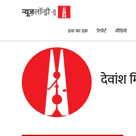
हवा का हक़
रिपोर्ट
वीडियो
देवांश म