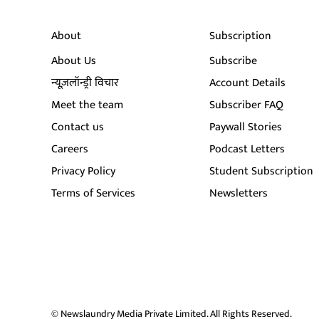
About
Subscription
About Us
Subscribe
न्यूज़लॉन्ड्री विचार
Account Details
Meet the team
Subscriber FAQ
Contact us
Paywall Stories
Careers
Podcast Letters
Privacy Policy
Student Subscription
Terms of Services
Newsletters
© Newslaundry Media Private Limited. All Rights Reserved.