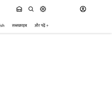
Subscribe
ish
सब्सक्राइब
और पढ़ें