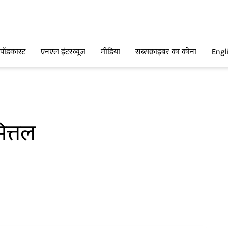
पॉडकास्ट
एनएल इंटरव्यूज
मीडिया
सब्सक्राइबर का कोना
Engl
ित्तल