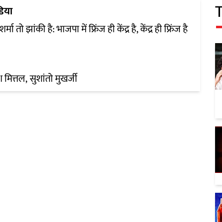
डिया
शर्मा तो झांकी है: भाजपा में फ्रिंज ही केंद्र है, केंद्र ही फ्रिंज है
श मित्तल
सुशांतो मुखर्जी