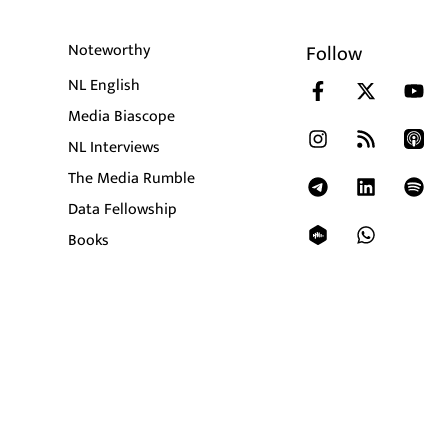
Noteworthy
Follow
NL English
Media Biascope
NL Interviews
The Media Rumble
Data Fellowship
Books