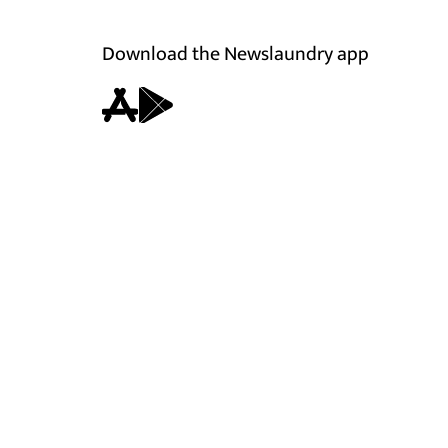
Download the Newslaundry app