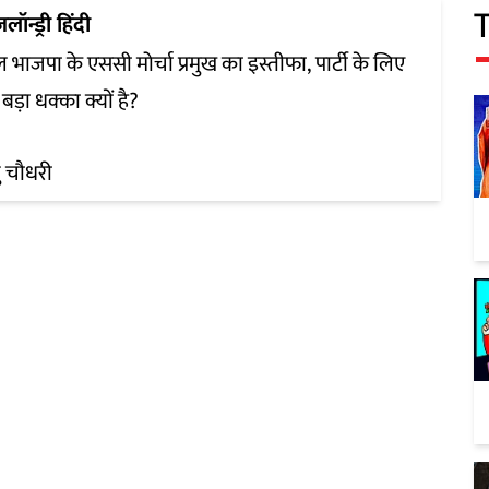
ज़लॉन्ड्री हिंदी
ल भाजपा के एससी मोर्चा प्रमुख का इस्तीफा, पार्टी के लिए
बड़ा धक्का क्यों है?
 चौधरी