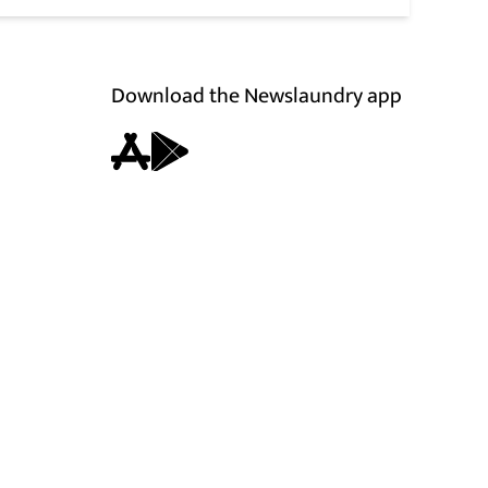
Download the Newslaundry app