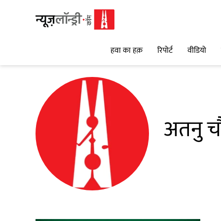
हवा का हक़
रिपोर्ट
वीडियो
अतनु च