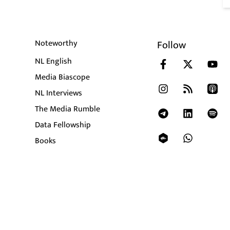
Noteworthy
Follow
NL English
Media Biascope
NL Interviews
The Media Rumble
Data Fellowship
Books