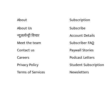
About
Subscription
About Us
Subscribe
न्यूज़लॉन्ड्री विचार
Account Details
Meet the team
Subscriber FAQ
Contact us
Paywall Stories
Careers
Podcast Letters
Privacy Policy
Student Subscription
Terms of Services
Newsletters