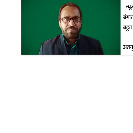
न्यू
बंगा
बहुत 
अतनु