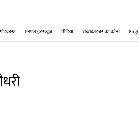
पॉडकास्ट
एनएल इंटरव्यूज
मीडिया
सब्सक्राइबर का कोना
Engl
ौधरी