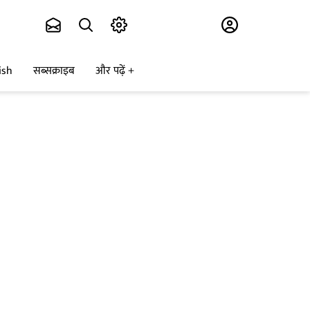
Subscribe
ish
सब्सक्राइब
और पढ़ें