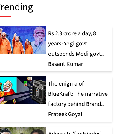
Trending
Rs 2.3 crore a day, 8
years: Yogi govt
outspends Modi govt
when it comes to ads
Basant Kumar
The enigma of
BlueKraft: The narrative
factory behind Brand
Modi
Prateek Goyal