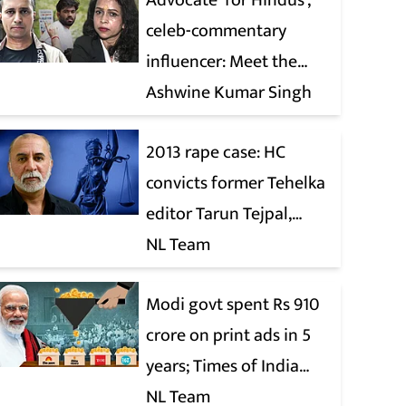
Advocate ‘for Hindus’,
celeb-commentary
influencer: Meet the
latest complainants
Ashwine Kumar Singh
against CJP
2013 rape case: HC
convicts former Tehelka
editor Tarun Tejpal,
reverses 2021 acquittal
NL Team
Modi govt spent Rs 910
crore on print ads in 5
years; Times of India
biggest beneficiary
NL Team