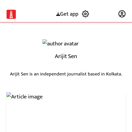
Get app
Subscribe
Arijit Sen
Arijit Sen is an independent journalist based in Kolkata.