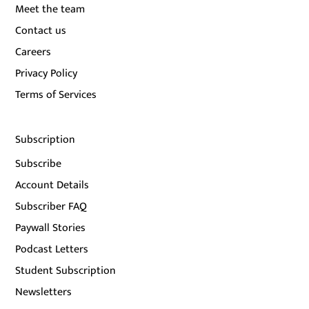
Meet the team
Contact us
Careers
Privacy Policy
Terms of Services
Subscription
Subscribe
Account Details
Subscriber FAQ
Paywall Stories
Podcast Letters
Student Subscription
Newsletters