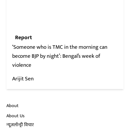
Report
‘Someone who is TMC in the morning can
become BJP by night’: Bengal’s week of
violence
Arijit Sen
About
About Us
न्यूज़लॉन्ड्री विचार