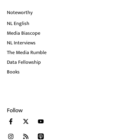
Noteworthy
NL English
Media Biascope
NL Interviews
The Media Rumble
Data Fellowship
Books
Follow