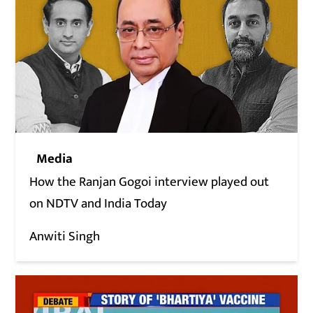
Media
How the Ranjan Gogoi interview played out
on NDTV and India Today
Anwiti Singh