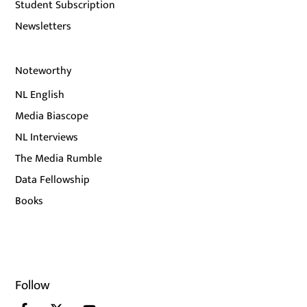
Student Subscription
Newsletters
Noteworthy
NL English
Media Biascope
NL Interviews
The Media Rumble
Data Fellowship
Books
Follow