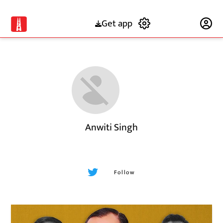
Get app
Subscribe
Anwiti Singh
Follow