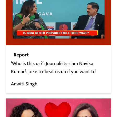
Report
‘Who is this us?’: Journalists slam Navika
Kumar’s joke to ‘beat us up if you want to’
Anwiti Singh