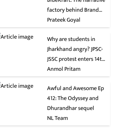
BlueKraft: The narrative
factory behind Brand
Modi
Prateek Goyal
Why are students in
Jharkhand angry? JPSC-
JSSC protest enters 14th
day
Anmol Pritam
Awful and Awesome Ep
412: The Odyssey and
Dhurandhar sequel
NL Team