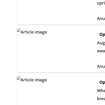
upri
Anu
Op
Aug
awa
Anu
Op
Whe
bre