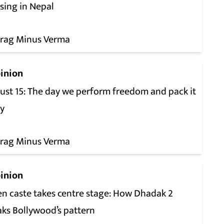
sing in Nepal
rag Minus Verma
inion
ust 15: The day we perform freedom and pack it
y
rag Minus Verma
inion
n caste takes centre stage: How Dhadak 2
aks Bollywood’s pattern