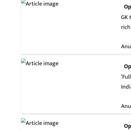
Op
GK t
rich
Anu
Op
‘Ful
Ind
Anu
Op