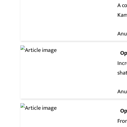
A co
Kam
Anu
Op
Incr
shat
Anu
Op
From