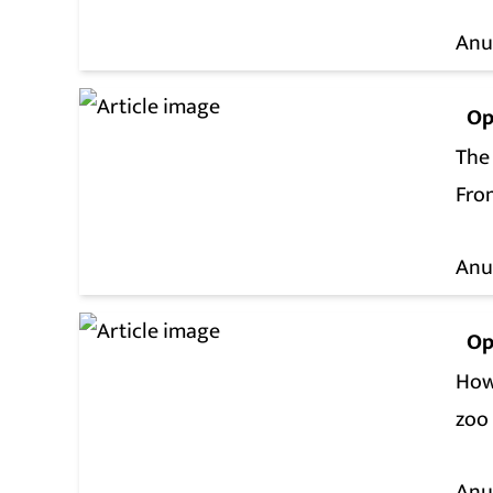
Anu
Op
The
Fro
Anu
Op
How
zoo
Anu