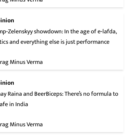
inion
mp-Zelenskyy showdown: In the age of e-lafda,
tics and everything else is just performance
rag Minus Verma
inion
ay Raina and BeerBiceps: There’s no formula to
afe in India
rag Minus Verma