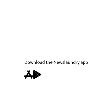
Download the Newslaundry app