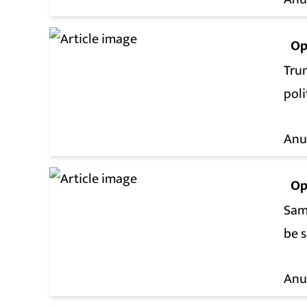
Op
Tru
poli
Anu
Op
Sam
be s
Anu