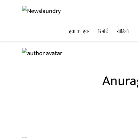
हवा का हक़
रिपोर्ट
वीडियो
Anura