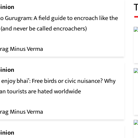
inion
o Gurugram: A field guide to encroach like the
 (and never be called encroachers)
rag Minus Verma
inion
l enjoy bhai’: Free birds or civic nuisance? Why
ian tourists are hated worldwide
rag Minus Verma
inion