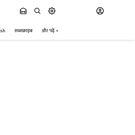
Subscribe
ish
सब्सक्राइब
और पढ़ें