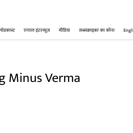
पॉडकास्ट
एनएल इंटरव्यूज
मीडिया
सब्सक्राइबर का कोना
Engl
g Minus Verma