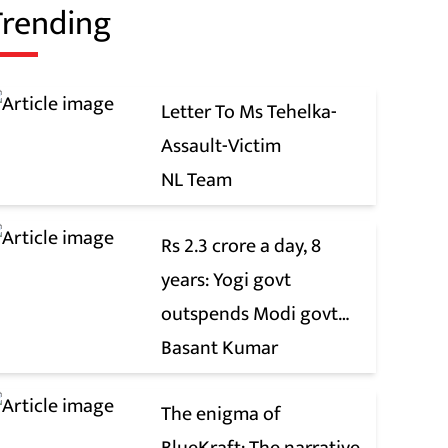
Trending
Letter To Ms Tehelka-
Assault-Victim
NL Team
Rs 2.3 crore a day, 8
years: Yogi govt
outspends Modi govt
when it comes to ads
Basant Kumar
The enigma of