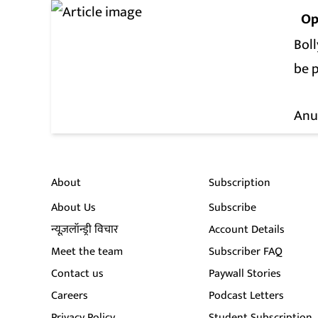
Op
Boll
be 
Anu
About
Subscription
About Us
Subscribe
न्यूज़लॉन्ड्री विचार
Account Details
Meet the team
Subscriber FAQ
Contact us
Paywall Stories
Careers
Podcast Letters
Privacy Policy
Student Subscription