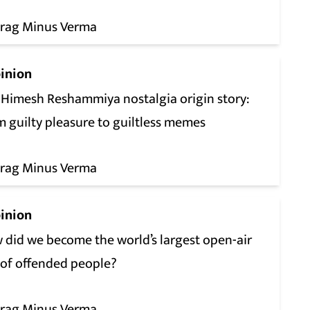
rag Minus Verma
inion
 Himesh Reshammiya nostalgia origin story:
m guilty pleasure to guiltless memes
rag Minus Verma
inion
 did we become the world’s largest open-air
 of offended people?
rag Minus Verma