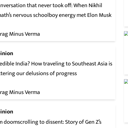
nversation that never took off: When Nikhil
ath’s nervous schoolboy energy met Elon Musk
rag Minus Verma
inion
edible India? How traveling to Southeast Asia is
tering our delusions of progress
rag Minus Verma
inion
 doomscrolling to dissent: Story of Gen Z’s