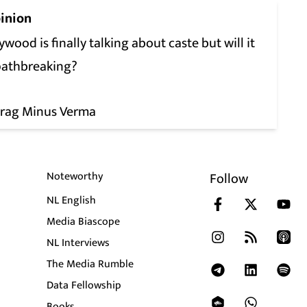
inion
ywood is finally talking about caste but will it
pathbreaking?
rag Minus Verma
Noteworthy
Follow
NL English
Media Biascope
NL Interviews
The Media Rumble
Data Fellowship
Books