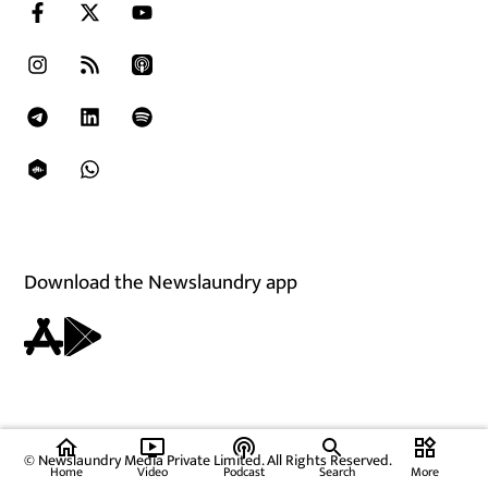
Download the Newslaundry app
home
ondemand_video
podcasts
widgets
© Newslaundry Media Private Limited. All Rights Reserved.
Home
Video
Podcast
Search
More