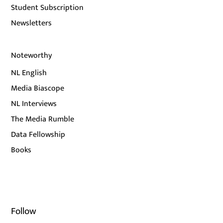
Student Subscription
Newsletters
Noteworthy
NL English
Media Biascope
NL Interviews
The Media Rumble
Data Fellowship
Books
Follow