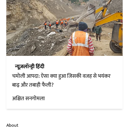
न्यूज़लॉन्ड्री हिंदी
चमोली आपदा: ऐसा क्या हुआ जिसकी वजह से भयंकर
बाढ़ और तबाही फैली?
अक्षित सनगोमला
About