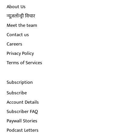
About Us
न्यूज़लॉन्ड्री विचार
Meet the team
Contact us
Careers
Privacy Policy
Terms of Services
Subscription
Subscribe
Account Details
Subscriber FAQ
Paywall Stories
Podcast Letters