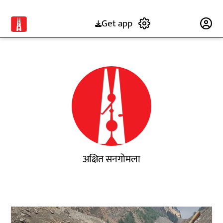
Get app
Subscribe
अक्षित सनगोमला