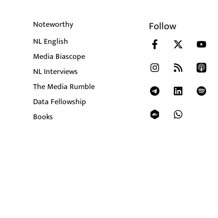
Noteworthy
Follow
NL English
Media Biascope
NL Interviews
The Media Rumble
Data Fellowship
Books