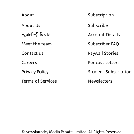
About
Subscription
About Us
Subscribe
न्यूज़लॉन्ड्री विचार
Account Details
Meet the team
Subscriber FAQ
Contact us
Paywall Stories
Careers
Podcast Letters
Privacy Policy
Student Subscription
Terms of Services
Newsletters
© Newslaundry Media Private Limited. All Rights Reserved.