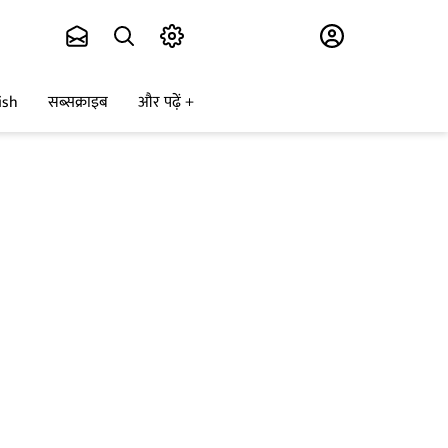
Subscribe
ish
सब्सक्राइब
और पढ़ें