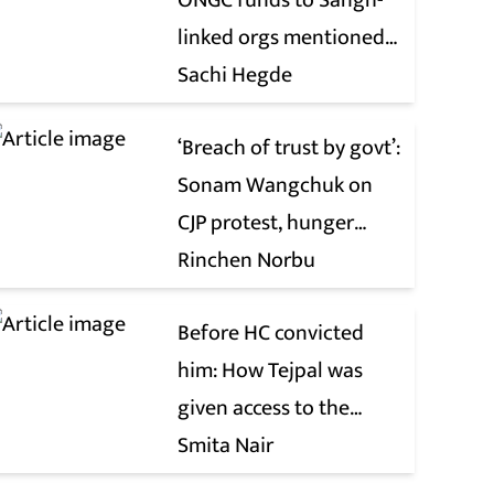
ONGC funds to Sangh-
linked orgs mentioned
in JPC on Corporate Laws
Sachi Hegde
Bill
‘Breach of trust by govt’:
Sonam Wangchuk on
CJP protest, hunger
strike, what comes next
Rinchen Norbu
Before HC convicted
him: How Tejpal was
given access to the
victim’s personal chats
Smita Nair
to build his defence