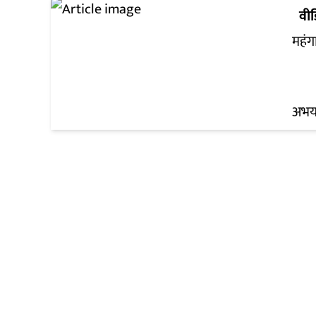
वी
महंग
अभय 