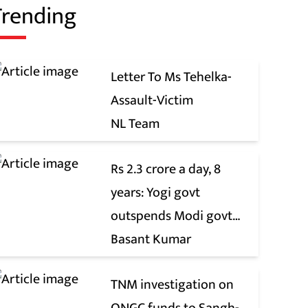
Trending
Letter To Ms Tehelka-
Assault-Victim
NL Team
Rs 2.3 crore a day, 8
years: Yogi govt
outspends Modi govt
when it comes to ads
Basant Kumar
TNM investigation on