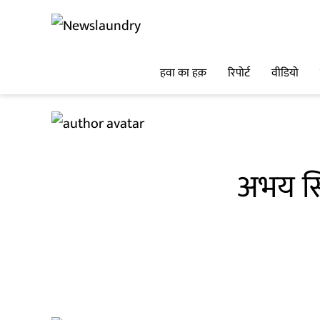
हवा का हक़
रिपोर्ट
वीडियो
अभय सि