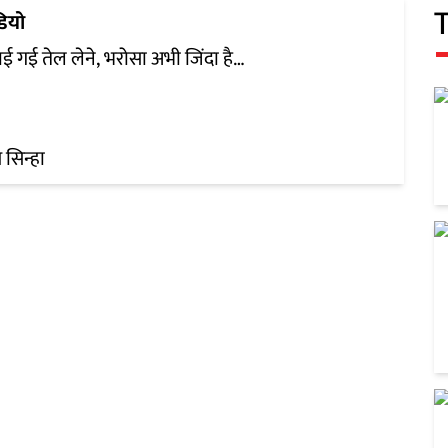
डियो
ाई गई तेल लेने, भरोसा अभी जिंदा है…
सिन्हा