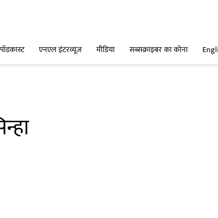
पॉडकास्ट
एनएल इंटरव्यूज
मीडिया
सब्सक्राइबर का कोना
Engl
न्हा