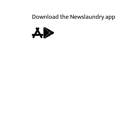
Download the Newslaundry app