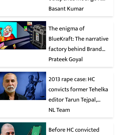
when it comes to ads
Basant Kumar
The enigma of
BlueKraft: The narrative
factory behind Brand
Modi
Prateek Goyal
2013 rape case: HC
convicts former Tehelka
editor Tarun Tejpal,
reverses 2021 acquittal
NL Team
Before HC convicted