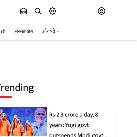
Subscribe
ish
सब्सक्राइब
और पढ़ें
Trending
Rs 2.3 crore a day, 8
years: Yogi govt
outspends Modi govt