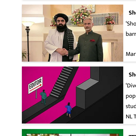
Sh
‘Sho
barr
Mar
Sh
‘Div
pop
stu
NL 