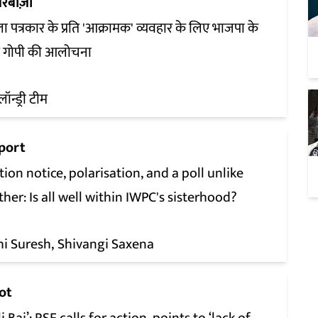
रबाज़ी
ा पत्रकार के प्रति 'आक्रामक' व्यवहार के लिए भाजपा के
श गोपी की आलोचना
लॉन्ड्री टीम
port
tion notice, polarisation, and a poll unlike
her: Is all well within IWPC's sisterhood?
hi Suresh
Shivangi Saxena
ot