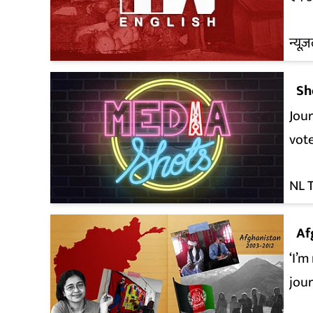
न्यूज़
Sh
Jour
vot
NL 
Af
‘I’m
jou