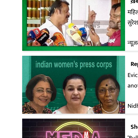
ख़ब
महिल
सुरे
न्यूज़
Re
Evic
anot
Nid
Sh