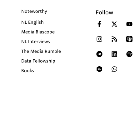
Noteworthy
Follow
NL English
Media Biascope
NL Interviews
The Media Rumble
Data Fellowship
Books