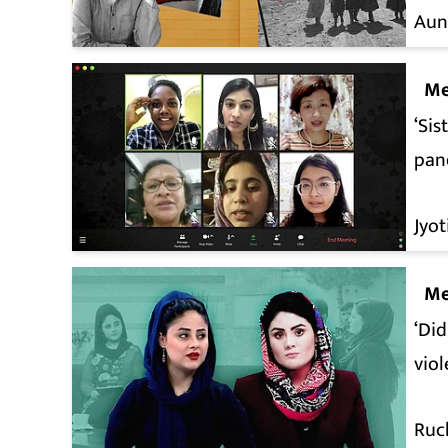
Aun
Me
‘Sis
pan
Jyo
Me
‘Did
vio
Ruc