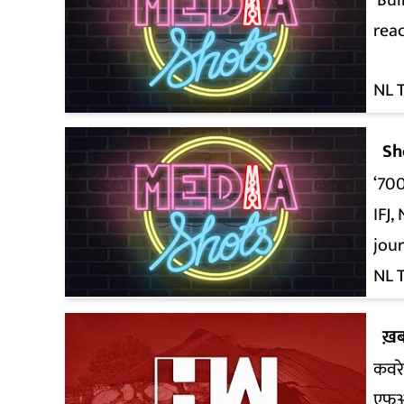
‘Bul
reac
NL 
Sh
‘700
IFJ
jour
NL 
ख़ब
कवरे
एफ