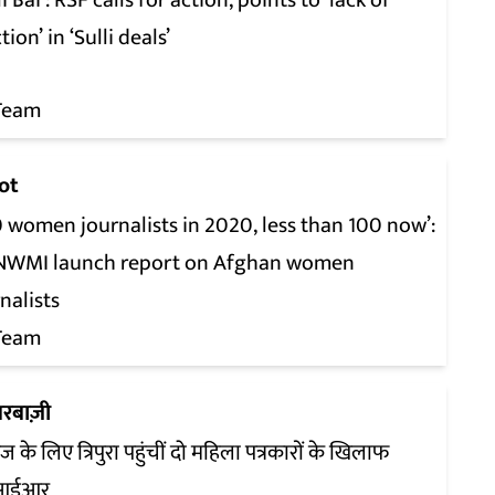
li Bai’: RSF calls for action, points to ‘lack of
tion’ in ‘Sulli deals’
Team
ot
 women journalists in 2020, less than 100 now’:
, NWMI launch report on Afghan women
nalists
Team
रबाज़ी
ज के लिए त्रिपुरा पहुंचीं दो महिला पत्रकारों के खिलाफ
आईआर