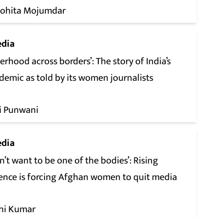
ohita Mojumdar
dia
terhood across borders’: The story of India’s
demic as told by its women journalists
ti Punwani
dia
n’t want to be one of the bodies’: Rising
lence is forcing Afghan women to quit media
hi Kumar