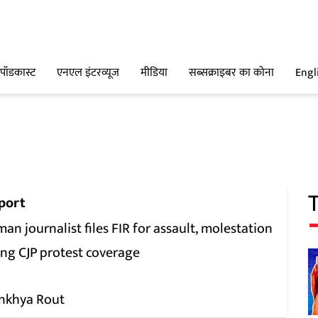
पॉडकास्ट
एनएल इंटरव्यूज
मीडिया
सब्सक्राइबर का कोना
Engl
port
n journalist files FIR for assault, molestation
ing CJP protest coverage
nkhya Rout