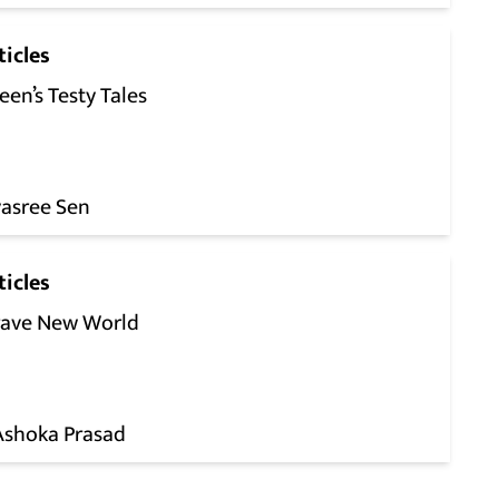
ticles
een’s Testy Tales
yasree Sen
ticles
rave New World
 Ashoka Prasad