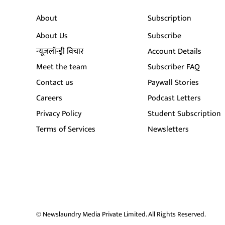
About
Subscription
About Us
Subscribe
न्यूज़लॉन्ड्री विचार
Account Details
Meet the team
Subscriber FAQ
Contact us
Paywall Stories
Careers
Podcast Letters
Privacy Policy
Student Subscription
Terms of Services
Newsletters
© Newslaundry Media Private Limited. All Rights Reserved.