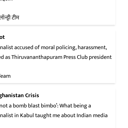
लॉन्ड्री टीम
ot
nalist accused of moral policing, harassment,
ed as Thiruvananthapuram Press Club president
Team
ghanistan Crisis
 not a bomb blast bimbo’: What being a
rnalist in Kabul taught me about Indian media