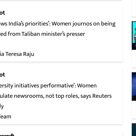
ot
ws India’s priorities’: Women journos on being
ed from Taliban minister’s presser
ia Teresa Raju
ot
ersity initiatives performative’: Women
ulate newsrooms, not top roles, says Reuters
dy
Team