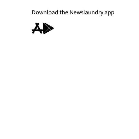
Download the Newslaundry app