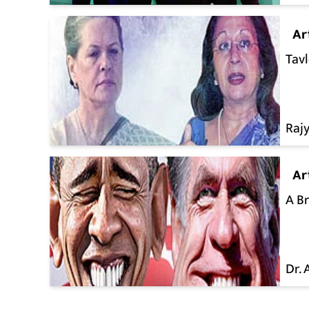
Ar
Tavl
Raj
Ar
A B
Dr.