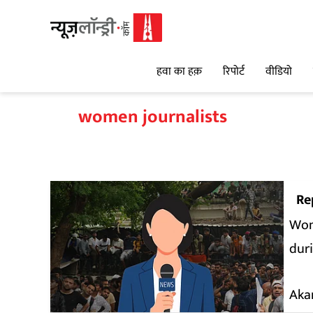
हवा का हक़
रिपोर्ट
वीडियो
women journalists
Re
Woma
dur
Aka