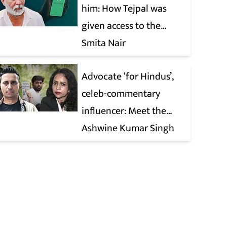
him: How Tejpal was
given access to the
victim’s personal chats
Smita Nair
to build his defence
Advocate ‘for Hindus’,
celeb-commentary
influencer: Meet the
latest complainants
Ashwine Kumar Singh
against CJP