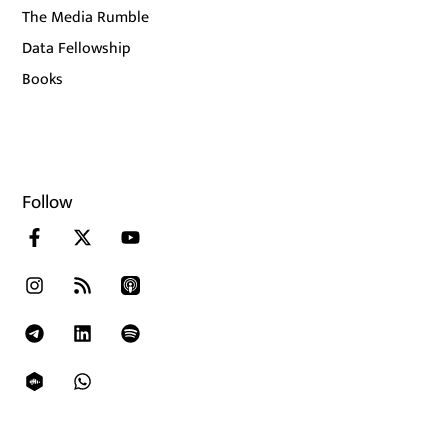
The Media Rumble
Data Fellowship
Books
Follow