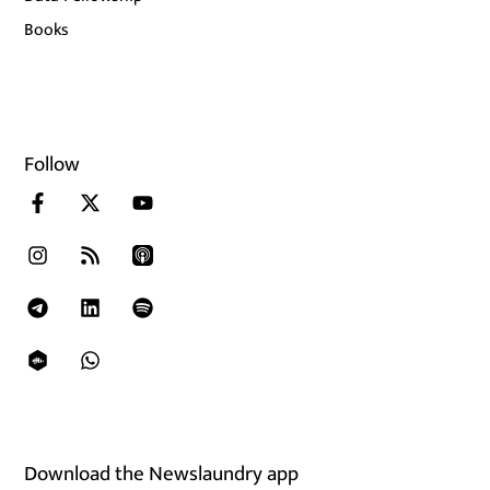
Books
Follow
Download the Newslaundry app