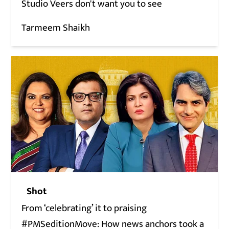
Studio Veers don't want you to see
Tarmeem Shaikh
Shot
From ‘celebrating’ it to praising
#PMSeditionMove: How news anchors took a