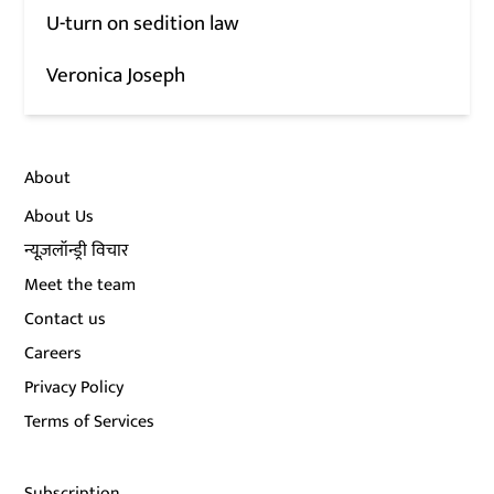
U-turn on sedition law
Veronica Joseph
About
About Us
न्यूज़लॉन्ड्री विचार
Meet the team
Contact us
Careers
Privacy Policy
Terms of Services
Subscription