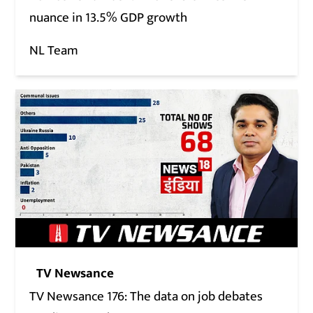
nuance in 13.5% GDP growth
NL Team
TV Newsance
TV Newsance 176: The data on job debates