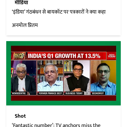
मीडिया
‘इंडिया’ गंठबंधन से बायकॉट पर पत्रकारों ने क्या कहा
अनमोल प्रितम
Shot
‘Fantastic number’: TV anchors miss the