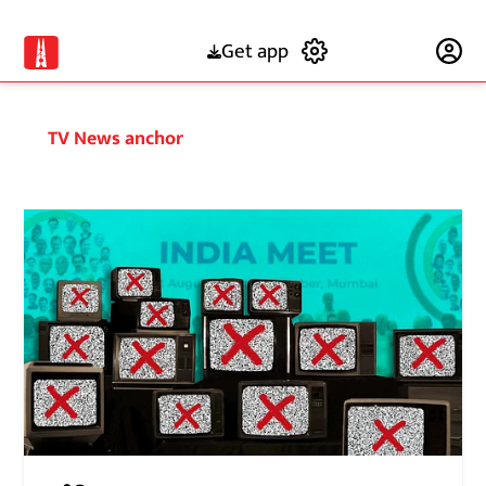
Get app
Subscribe
TV News anchor