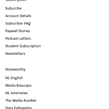
Subscribe
Account Details
Subscriber FAQ
Paywall Stories
Podcast Letters
Student Subscription
Newsletters
Noteworthy
NL English
Media Biascope
NL Interviews
The Media Rumble
Data Fellowship