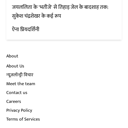
जयललिता के 'भतीजे' से तिहाड़ जेल के बादशाह तक:
सुकेश चंद्रशेखर के कई रूप
ऐना प्रियदर्शिनी
About
About Us
न्यूज़लॉन्ड्री विचार
Meet the team
Contact us
Careers
Privacy Policy
Terms of Services