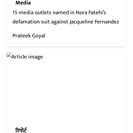
Media
15 media outlets named in Nora Fatehi’s
defamation suit against Jacqueline Fernandez
Prateek Goyal
रिपोर्ट