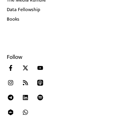
The Media Rumble
Data Fellowship
Books
Follow