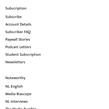
Subscription
Subscribe
Account Details
Subscriber FAQ
Paywall Stories
Podcast Letters
Student Subscription
Newsletters
Noteworthy
NL English
Media Biascope
NL Interviews