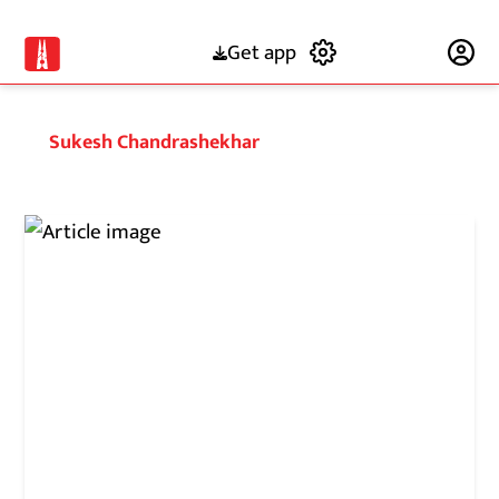
Get app
Subscribe
Sukesh Chandrashekhar