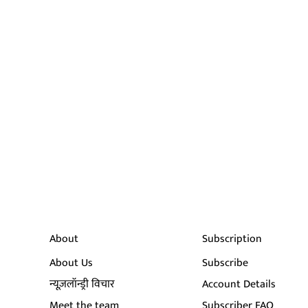
About
Subscription
About Us
Subscribe
न्यूज़लॉन्ड्री विचार
Account Details
Meet the team
Subscriber FAQ