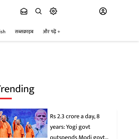
Subscribe
ish
सब्सक्राइब
और पढ़ें
Trending
Rs 2.3 crore a day, 8
years: Yogi govt
outspends Modi govt