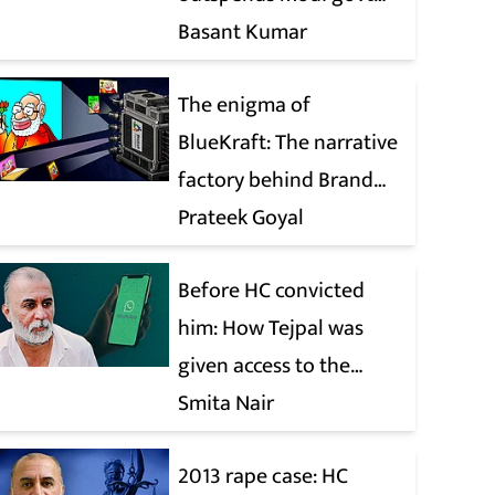
when it comes to ads
Basant Kumar
The enigma of
BlueKraft: The narrative
factory behind Brand
Modi
Prateek Goyal
Before HC convicted
him: How Tejpal was
given access to the
victim’s personal chats
Smita Nair
to build his defence
2013 rape case: HC