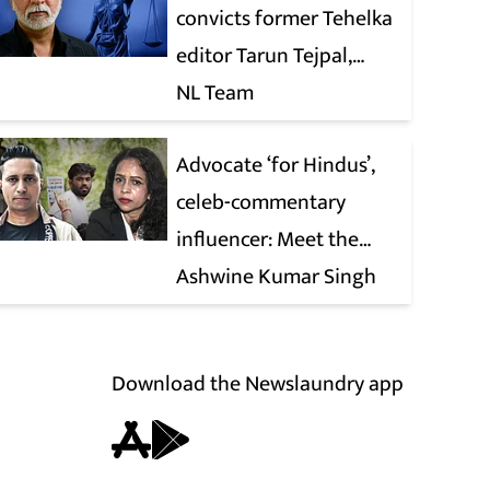
convicts former Tehelka
editor Tarun Tejpal,
reverses 2021 acquittal
NL Team
Advocate ‘for Hindus’,
celeb-commentary
influencer: Meet the
latest complainants
Ashwine Kumar Singh
against CJP
Download the Newslaundry app