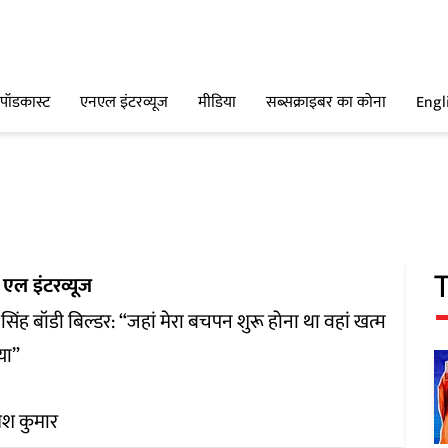
पॉडकास्ट
एनएल इंटरव्यूज
मीडिया
सब्सक्राइबर का कोना
Engl
एल इंटरव्यूज
ा सिंह बॉडी बिल्डर: “जहां मेरा बचपन शुरू होना था वहां खत्म
या”
श कुमार