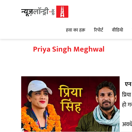
हवा का हक़
रिपोर्ट
वीडियो
Priya Singh Meghwal
एन 
प्रिय
हो ग
अवधे