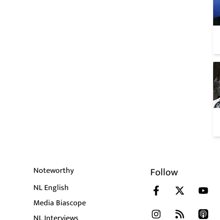
Noteworthy
Follow
NL English
Media Biascope
NL Interviews