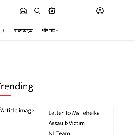
Subscribe
ish
सब्सक्राइब
और पढ़ें
Trending
Letter To Ms Tehelka-
Assault-Victim
NL Team