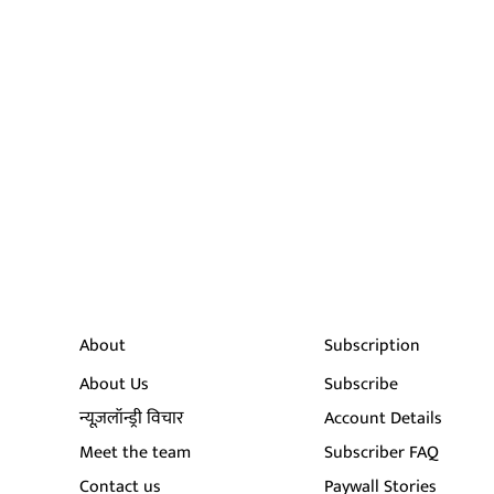
About
Subscription
About Us
Subscribe
न्यूज़लॉन्ड्री विचार
Account Details
Meet the team
Subscriber FAQ
Contact us
Paywall Stories