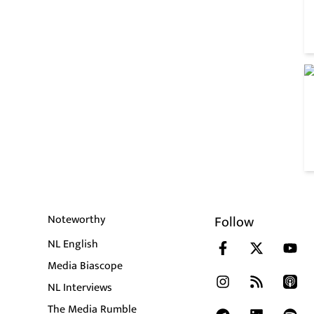
Noteworthy
Follow
NL English
Media Biascope
NL Interviews
The Media Rumble