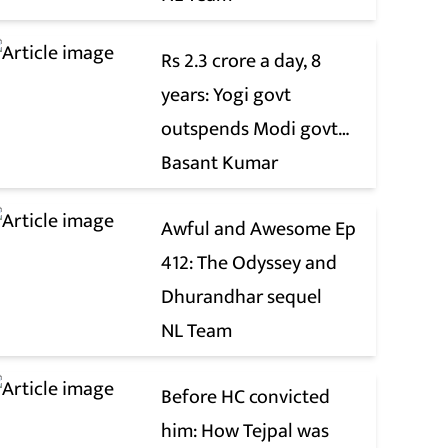
Rs 2.3 crore a day, 8
years: Yogi govt
outspends Modi govt
when it comes to ads
Basant Kumar
Awful and Awesome Ep
412: The Odyssey and
Dhurandhar sequel
NL Team
Before HC convicted
him: How Tejpal was