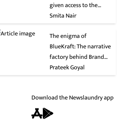
given access to the
victim’s personal chats
Smita Nair
to build his defence
The enigma of
BlueKraft: The narrative
factory behind Brand
Modi
Prateek Goyal
Download the Newslaundry app