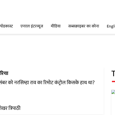
पॉडकास्ट
एनएल इंटरव्यूज
मीडिया
सब्सक्राइबर का कोना
Engl
रिया
संबर को नरसिम्हा राव का रिमोट कंट्रोल किसके हाथ था?
ेखर त्रिपाठी