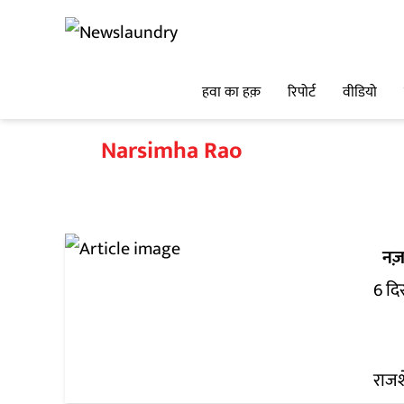
हवा का हक़
रिपोर्ट
वीडियो
Narsimha Rao
नज़
6 दि
राजश