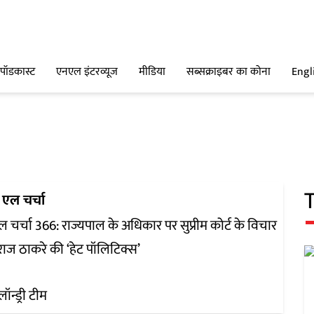
पॉडकास्ट
एनएल इंटरव्यूज
मीडिया
सब्सक्राइबर का कोना
Engl
 एल चर्चा
 चर्चा 366: राज्यपाल के अधिकार पर सुप्रीम कोर्ट के विचार
ाज ठाकरे की ‘हेट पॉलिटिक्स’
लॉन्ड्री टीम