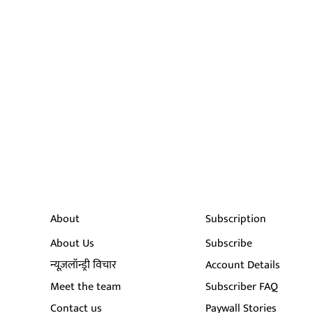
About
Subscription
About Us
Subscribe
न्यूज़लॉन्ड्री विचार
Account Details
Meet the team
Subscriber FAQ
Contact us
Paywall Stories