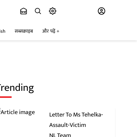
Subscribe
ish
सब्सक्राइब
और पढ़ें
Trending
Letter To Ms Tehelka-
Assault-Victim
NL Team