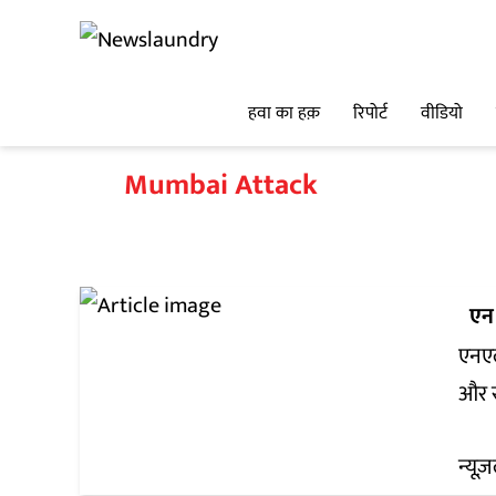
हवा का हक़
रिपोर्ट
वीडियो
Mumbai Attack
एन
एनएल
और र
न्यूज़