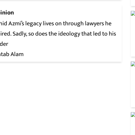
inion
id Azmi’s legacy lives on through lawyers he
ired. Sadly, so does the ideology that led to his
der
tab Alam