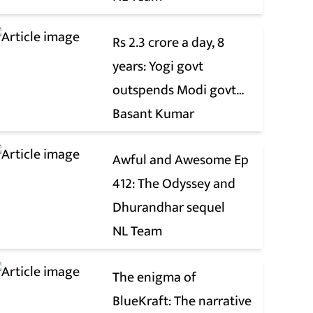
Rs 2.3 crore a day, 8
years: Yogi govt
outspends Modi govt
when it comes to ads
Basant Kumar
Awful and Awesome Ep
412: The Odyssey and
Dhurandhar sequel
NL Team
The enigma of
BlueKraft: The narrative