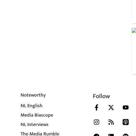
Noteworthy
Follow
NL English
Media Biascope
NL Interviews
The Media Rumble