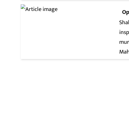
Op
Shah
insp
mur
Mah