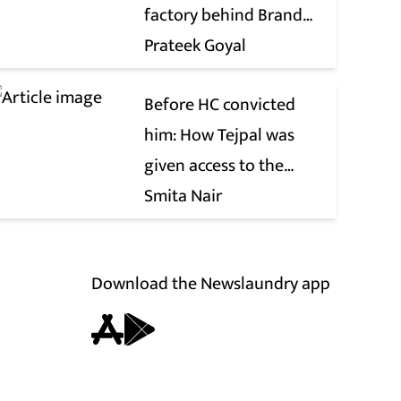
factory behind Brand
Modi
Prateek Goyal
Before HC convicted
him: How Tejpal was
given access to the
victim’s personal chats
Smita Nair
to build his defence
Download the Newslaundry app