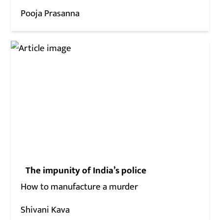
Pooja Prasanna
The impunity of India’s police
How to manufacture a murder
Shivani Kava