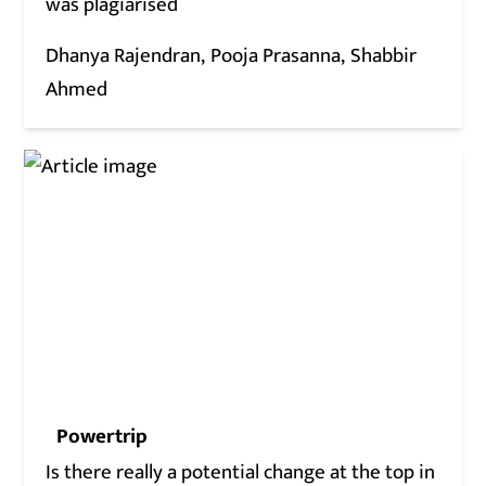
was plagiarised
Dhanya Rajendran
Pooja Prasanna
Shabbir
Ahmed
Powertrip
Is there really a potential change at the top in