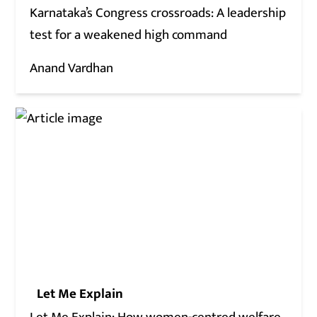
Karnataka’s Congress crossroads: A leadership
test for a weakened high command
Anand Vardhan
Let Me Explain