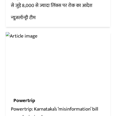
से जुड़े 8,000 से ज्यादा लिंक्स पर रोक का आदेश
न्यूज़लॉन्ड्री टीम
Powertrip
Powertrip: Karnataka’s ‘misinformation’ bill