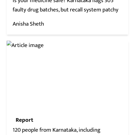
Is your medicine safe? Karnataka flags 305
faulty drug batches, but recall system patchy
Anisha Sheth
Report
120 people from Karnataka, including