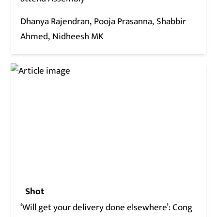
Dhanya Rajendran
Pooja Prasanna
Shabbir
Ahmed
Nidheesh MK
Shot
‘Will get your delivery done elsewhere’: Cong