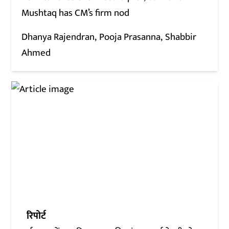
Mushtaq has CM’s firm nod
Dhanya Rajendran
Pooja Prasanna
Shabbir
Ahmed
रिपोर्ट