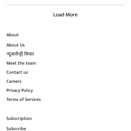
Load More
About
About Us
न्यूज़लॉन्ड्री विचार
Meet the team
Contact us
Careers
Privacy Policy
Terms of Services
Subscription
Subscribe