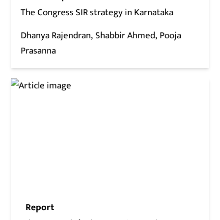
The Congress SIR strategy in Karnataka
Dhanya Rajendran
Shabbir Ahmed
Pooja
Prasanna
Report