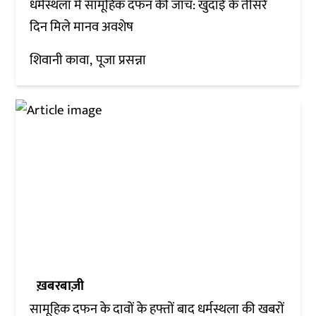
धर्मस्थला में सामूहिक दफन की जांच: खुदाई के तीसरे
दिन मिले मानव अवशेष
शिवानी कावा
पूजा प्रसन्ना
ख़बरबाज़ी
सामूहिक दफन के दावों के हफ्तों बाद धर्मस्थला की खबरों