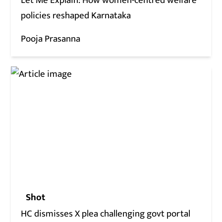
Let Me Explain: How women-centred welfare
policies reshaped Karnataka
Pooja Prasanna
Shot
HC dismisses X plea challenging govt portal