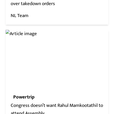
over takedown orders
NL Team
Powertrip
Congress doesn’t want Rahul Mamkootathil to
attend Assembly