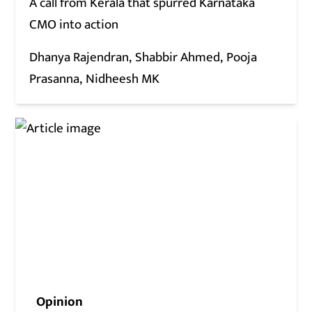
A call from Kerala that spurred Karnataka
CMO into action
Dhanya Rajendran
Shabbir Ahmed
Pooja
Prasanna
Nidheesh MK
Opinion