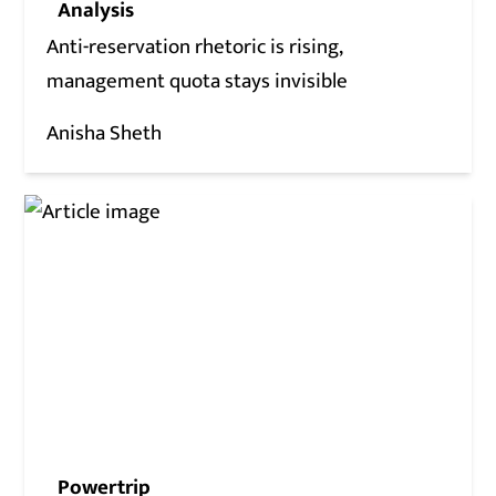
Analysis
Anti-reservation rhetoric is rising,
management quota stays invisible
Anisha Sheth
Powertrip