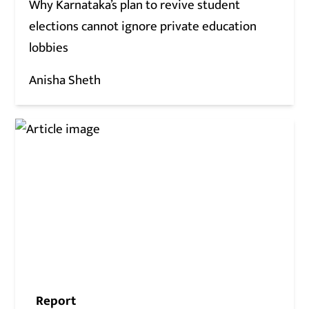
Why Karnataka’s plan to revive student
elections cannot ignore private education
lobbies
Anisha Sheth
Report