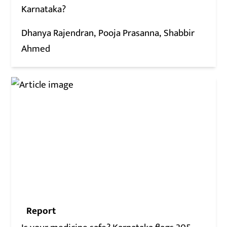
Karnataka?
Dhanya Rajendran
Pooja Prasanna
Shabbir
Ahmed
Report