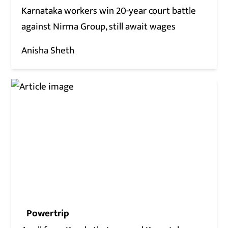
Karnataka workers win 20-year court battle
against Nirma Group, still await wages
Anisha Sheth
Powertrip