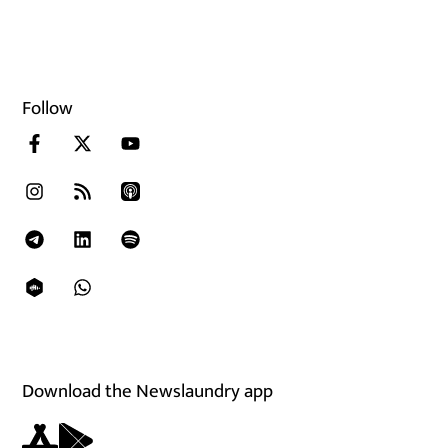
Follow
Download the Newslaundry app