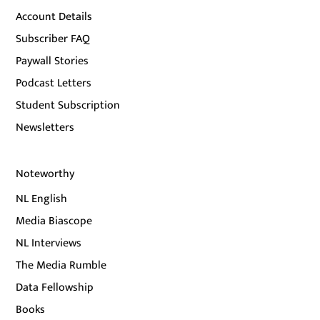
Account Details
Subscriber FAQ
Paywall Stories
Podcast Letters
Student Subscription
Newsletters
Noteworthy
NL English
Media Biascope
NL Interviews
The Media Rumble
Data Fellowship
Books