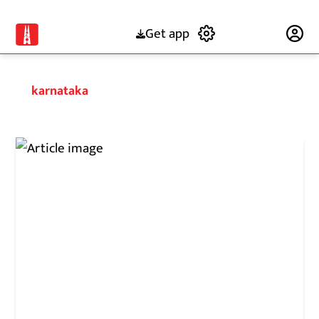
Get app
Subscribe
karnataka