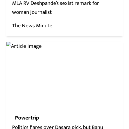
MLA RV Deshpande’s sexist remark for
woman journalist
The News Minute
Powertrip
Politics flares over Dasara pick, but Banu