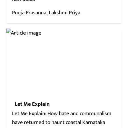
Pooja Prasanna
Lakshmi Priya
Let Me Explain
Let Me Explain: How hate and communalism
have returned to haunt coastal Karnataka