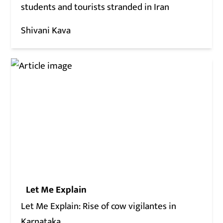
students and tourists stranded in Iran
Shivani Kava
Let Me Explain
Let Me Explain: Rise of cow vigilantes in
Karnataka