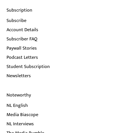
Subscription
Subscribe
Account Details
Subscriber FAQ
Paywall Stories
Podcast Letters
Student Subscription
Newsletters
Noteworthy
NL English
Media Biascope
NL Interviews