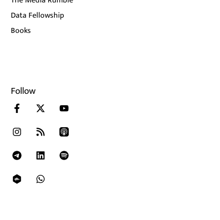
The Media Rumble
Data Fellowship
Books
Follow