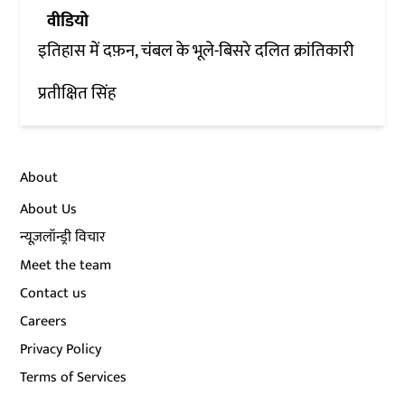
वीडियो
इतिहास में दफ़न, चंबल के भूले-बिसरे दलित क्रांतिकारी
प्रतीक्षित सिंह
About
About Us
न्यूज़लॉन्ड्री विचार
Meet the team
Contact us
Careers
Privacy Policy
Terms of Services