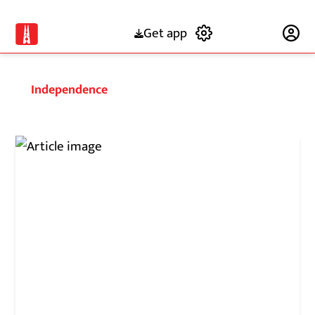
Get app
Subscribe
Independence