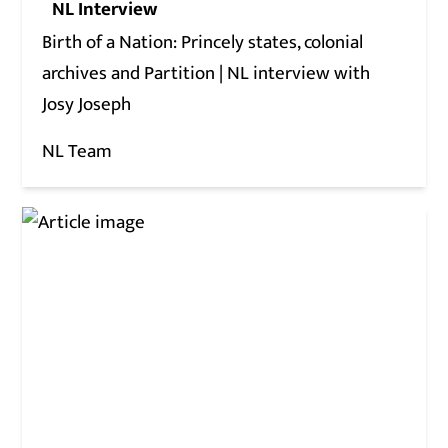
NL Interview
Birth of a Nation: Princely states, colonial
archives and Partition | NL interview with
Josy Joseph
NL Team