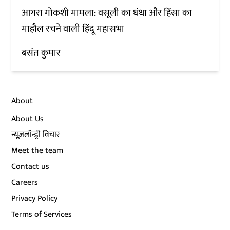
आगरा गोकशी मामला: वसूली का धंधा और हिंसा का
माहौल रचने वाली हिंदू महासभा
बसंत कुमार
About
About Us
न्यूज़लॉन्ड्री विचार
Meet the team
Contact us
Careers
Privacy Policy
Terms of Services