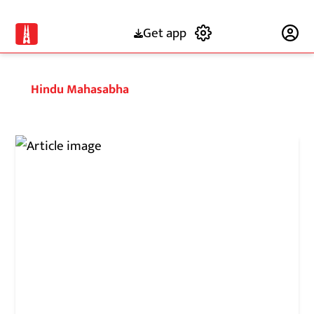
Get app
Subscribe
Hindu Mahasabha