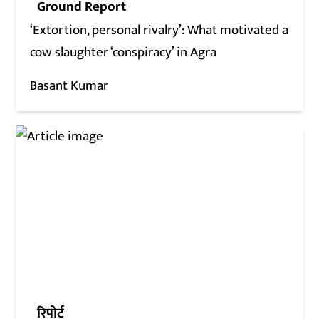
Ground Report
‘Extortion, personal rivalry’: What motivated a
cow slaughter ‘conspiracy’ in Agra
Basant Kumar
रिपोर्ट