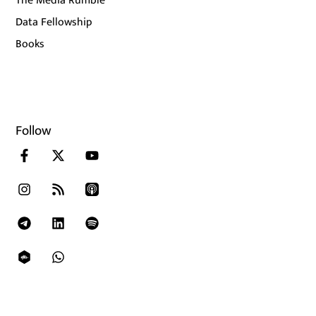
The Media Rumble
Data Fellowship
Books
Follow