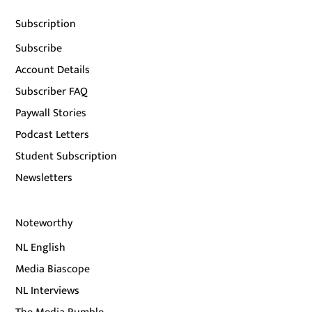
Subscription
Subscribe
Account Details
Subscriber FAQ
Paywall Stories
Podcast Letters
Student Subscription
Newsletters
Noteworthy
NL English
Media Biascope
NL Interviews