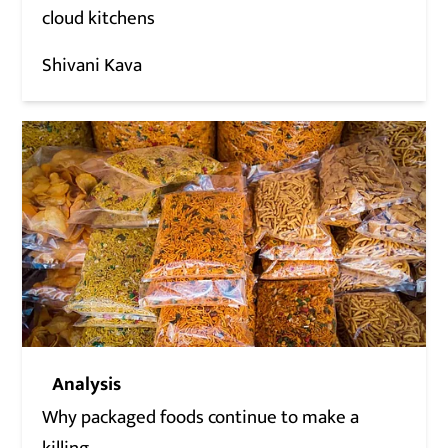
cloud kitchens
Shivani Kava
Analysis
Why packaged foods continue to make a