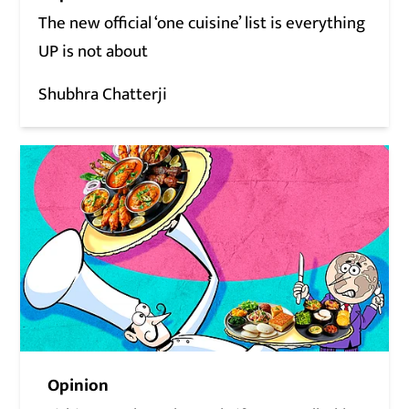
The new official ‘one cuisine’ list is everything
UP is not about
Shubhra Chatterji
Opinion