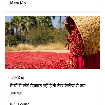
विवेक मिश्रा
नज़रिया
मिर्ची से कोई दिक्कत नहीं है तो फिर कैलेंडर से क्या
अदावत!
मंजीत ठाकुर