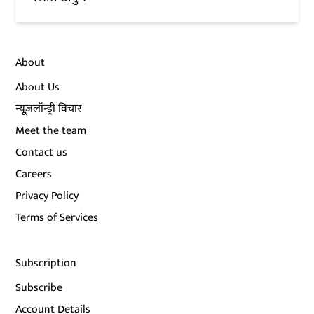
About
About Us
न्यूज़लॉन्ड्री विचार
Meet the team
Contact us
Careers
Privacy Policy
Terms of Services
Subscription
Subscribe
Account Details