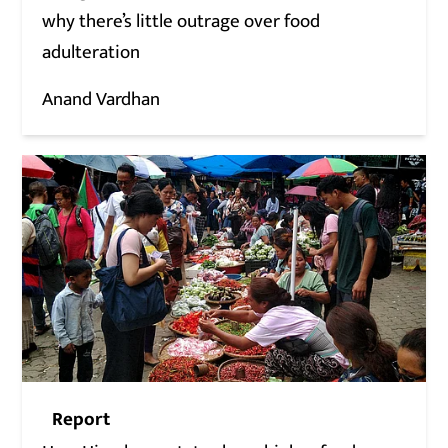
why there’s little outrage over food
adulteration
Anand Vardhan
Report