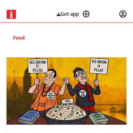
Get app
Subscribe
Food