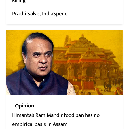
killing
Prachi Salve
IndiaSpend
Opinion
Himanta’s Ram Mandir food ban has no
empirical basis in Assam