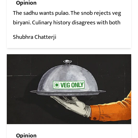
Opinion
The sadhu wants pulao. The snob rejects veg
biryani. Culinary history disagrees with both
Shubhra Chatterji
Opinion