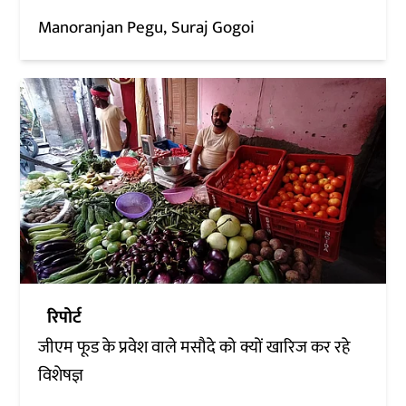
Manoranjan Pegu
Suraj Gogoi
रिपोर्ट
जीएम फूड के प्रवेश वाले मसौदे को क्यों खारिज कर रहे
विशेषज्ञ