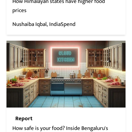
How Himalayan states have higher food
prices
Nushaiba Iqbal
IndiaSpend
Report
How safe is your food? Inside Bengaluru's