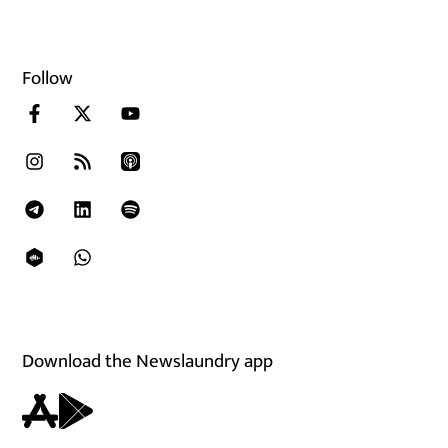
Follow
Download the Newslaundry app