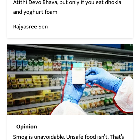
Atithi Devo Bhava, but only if you eat dhokla
and yoghurt foam
Rajyasree Sen
Opinion
Smog is unavoidable. Unsafe food isn’t. That’s