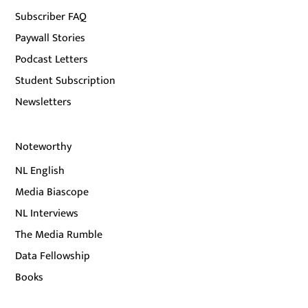
Subscriber FAQ
Paywall Stories
Podcast Letters
Student Subscription
Newsletters
Noteworthy
NL English
Media Biascope
NL Interviews
The Media Rumble
Data Fellowship
Books