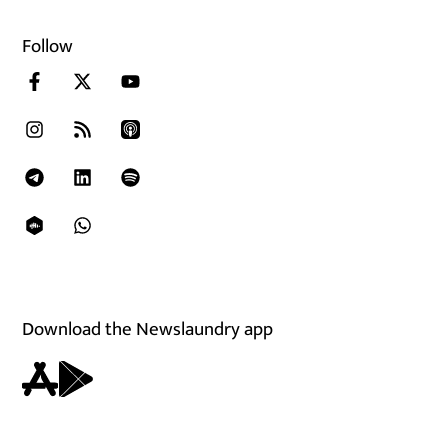
Follow
Download the Newslaundry app