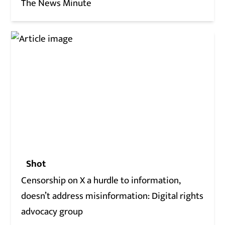
The News Minute
Shot
Censorship on X a hurdle to information,
doesn’t address misinformation: Digital rights
advocacy group