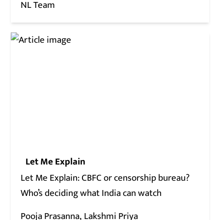
NL Team
Let Me Explain
Let Me Explain: CBFC or censorship bureau?
Who’s deciding what India can watch
Pooja Prasanna
Lakshmi Priya