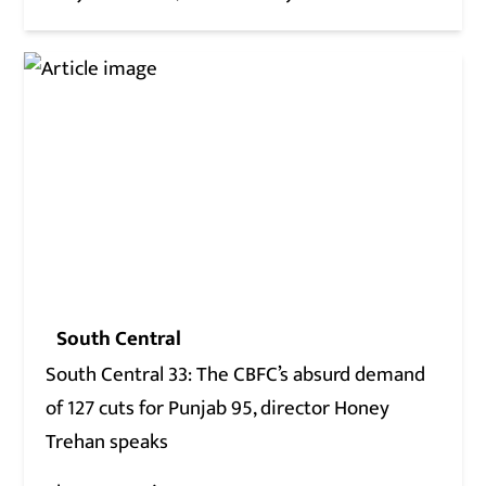
South Central
South Central 33: The CBFC’s absurd demand
of 127 cuts for Punjab 95, director Honey
Trehan speaks