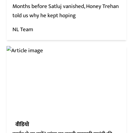
Months before Satluj vanished, Honey Trehan
told us why he kept hoping
NL Team
वीडियो