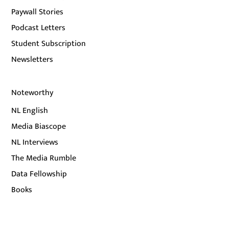
Paywall Stories
Podcast Letters
Student Subscription
Newsletters
Noteworthy
NL English
Media Biascope
NL Interviews
The Media Rumble
Data Fellowship
Books