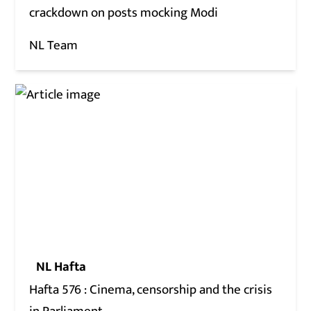
crackdown on posts mocking Modi
NL Team
NL Hafta
Hafta 576 : Cinema, censorship and the crisis