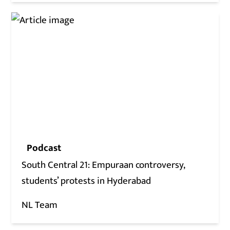
Podcast
South Central 21: Empuraan controversy,
students’ protests in Hyderabad
NL Team