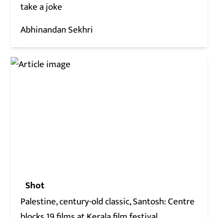
take a joke
Abhinandan Sekhri
Shot
Palestine, century-old classic, Santosh: Centre
blocks 19 films at Kerala film festival