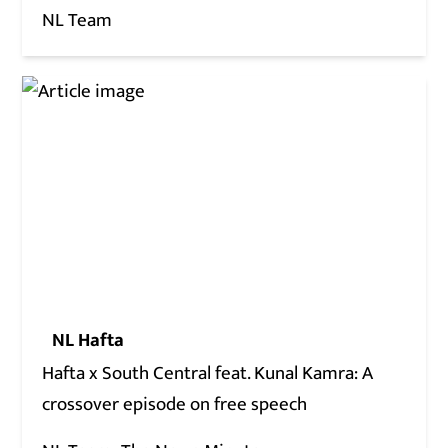
NL Team
NL Hafta
Hafta x South Central feat. Kunal Kamra: A
crossover episode on free speech