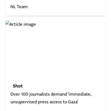
NL Team
Shot
Over 100 journalists demand ‘immediate,
unsupervised press access to Gaza’