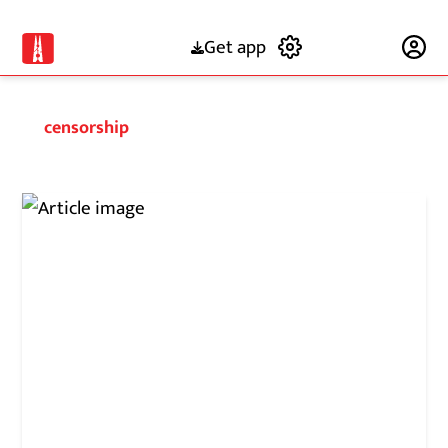
Get app
Subscribe
censorship