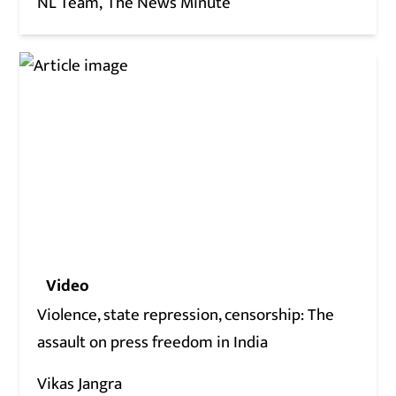
NL Team
The News Minute
Video
Violence, state repression, censorship: The
assault on press freedom in India
Vikas Jangra