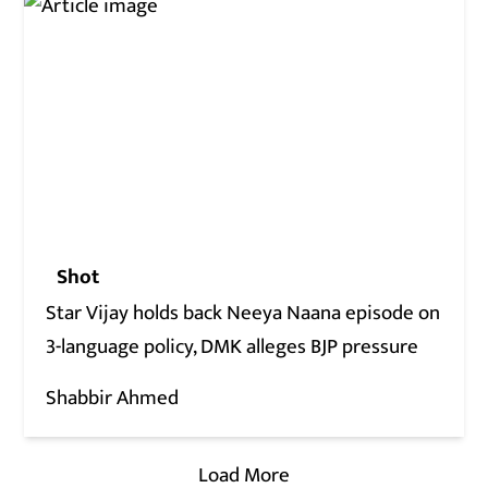
Shot
Star Vijay holds back Neeya Naana episode on
3-language policy, DMK alleges BJP pressure
Shabbir Ahmed
Load More