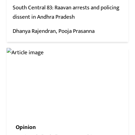
South Central 83: Raavan arrests and policing
dissent in Andhra Pradesh
Dhanya Rajendran
Pooja Prasanna
Opinion