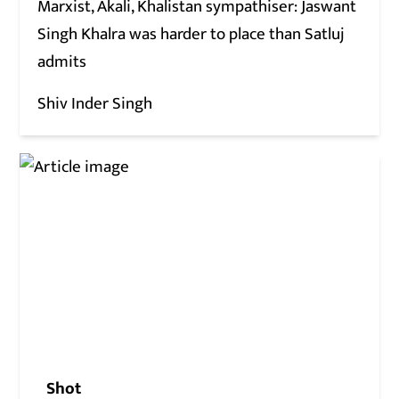
Marxist, Akali, Khalistan sympathiser: Jaswant
Singh Khalra was harder to place than Satluj
admits
Shiv Inder Singh
Shot