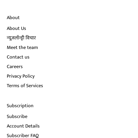
About
About Us
न्यूज़लॉन्ड्री विचार
Meet the team
Contact us
Careers
Privacy Policy
Terms of Services
Subscription
Subscribe
Account Details
Subscriber FAQ