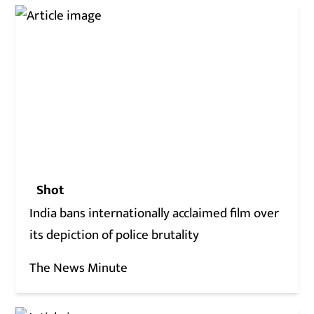
Shot
India bans internationally acclaimed film over
its depiction of police brutality
The News Minute