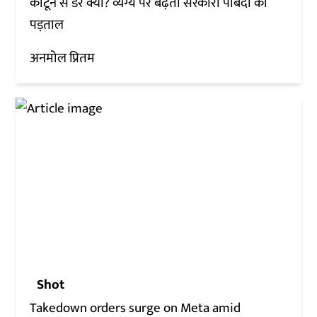
कार्टून से डर क्यों? व्यंग्य पर बढ़ती सरकारी पाबंदी की
पड़ताल
अनमोल प्रितम
Shot
Takedown orders surge on Meta amid