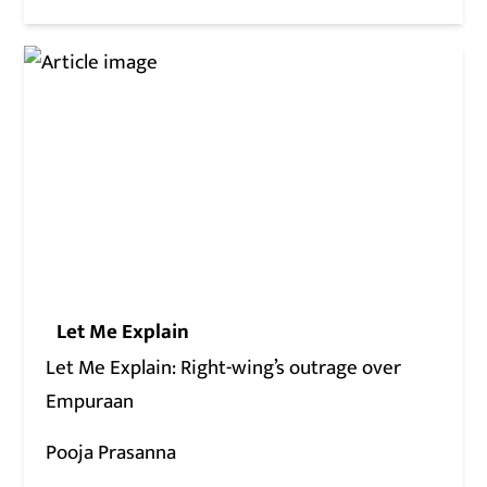
Let Me Explain
Let Me Explain: Right-wing’s outrage over
Empuraan
Pooja Prasanna