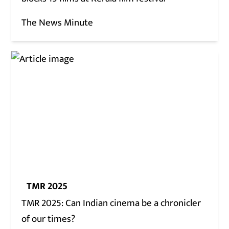
The News Minute
TMR 2025
TMR 2025: Can Indian cinema be a chronicler
of our times?