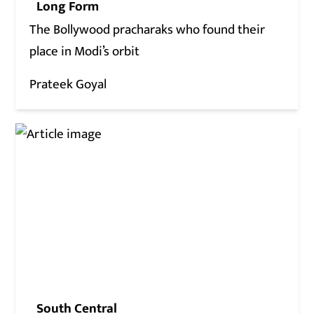
Long Form
The Bollywood pracharaks who found their
place in Modi’s orbit
Prateek Goyal
South Central