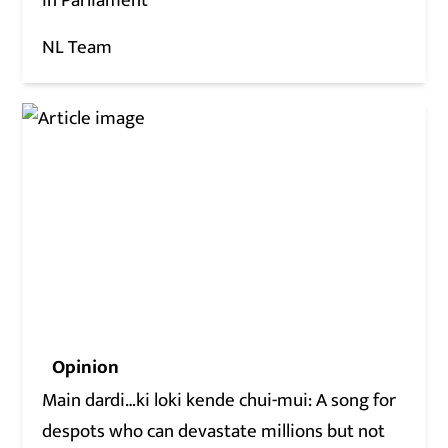
in Parliament
NL Team
Opinion
Main dardi…ki loki kende chui-mui: A song for
despots who can devastate millions but not