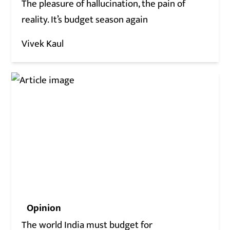
The pleasure of hallucination, the pain of
reality. It’s budget season again
Vivek Kaul
Opinion
The world India must budget for