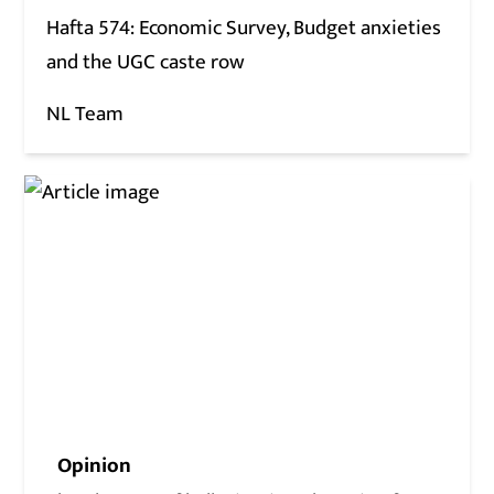
Hafta 574: Economic Survey, Budget anxieties
and the UGC caste row
NL Team
Opinion