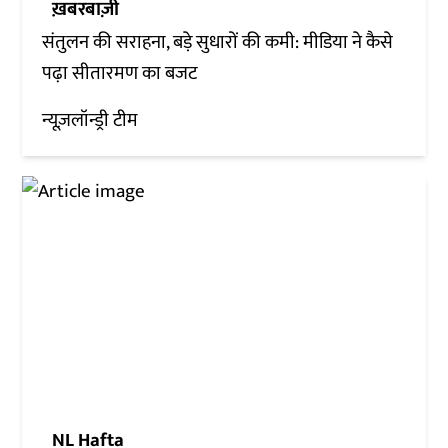
ख़बरबाज़ी
संतुलन की सराहना, बड़े सुधारों की कमी: मीडिया ने कैसे
पढ़ा सीतारमण का बजट
न्यूज़लॉन्ड्री टीम
NL Hafta