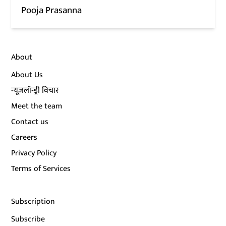
Pooja Prasanna
About
About Us
न्यूज़लॉन्ड्री विचार
Meet the team
Contact us
Careers
Privacy Policy
Terms of Services
Subscription
Subscribe