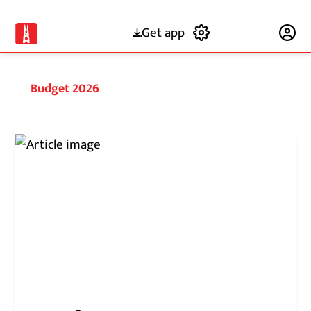
Get app
Subscribe
Budget 2026