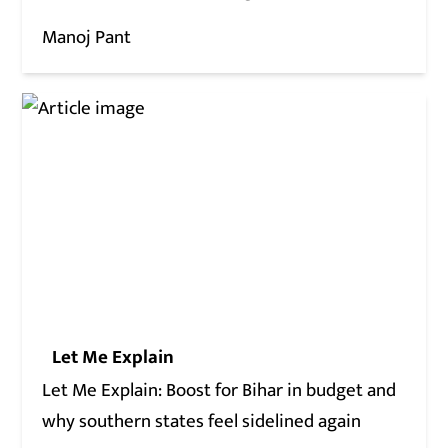
Manoj Pant
Let Me Explain
Let Me Explain: Boost for Bihar in budget and
why southern states feel sidelined again