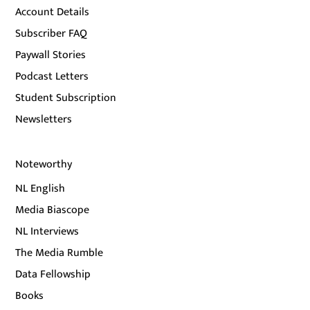
Account Details
Subscriber FAQ
Paywall Stories
Podcast Letters
Student Subscription
Newsletters
Noteworthy
NL English
Media Biascope
NL Interviews
The Media Rumble
Data Fellowship
Books