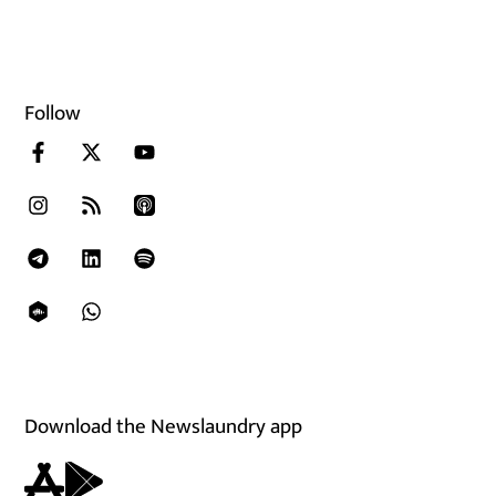
Follow
Download the Newslaundry app