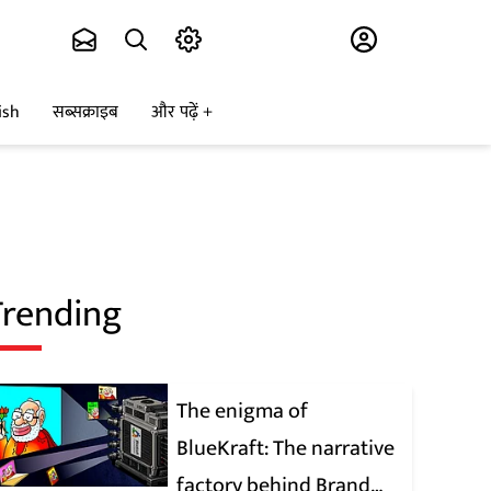
Subscribe
ish
सब्सक्राइब
और पढ़ें
Trending
The enigma of
BlueKraft: The narrative
factory behind Brand