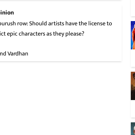
inion
urush row: Should artists have the license to
ct epic characters as they please?
nd Vardhan