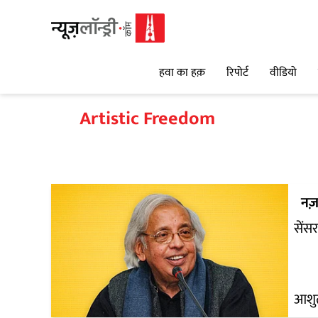
हवा का हक़
रिपोर्ट
वीडियो
Artistic Freedom
नज़
सेंस
आशुत