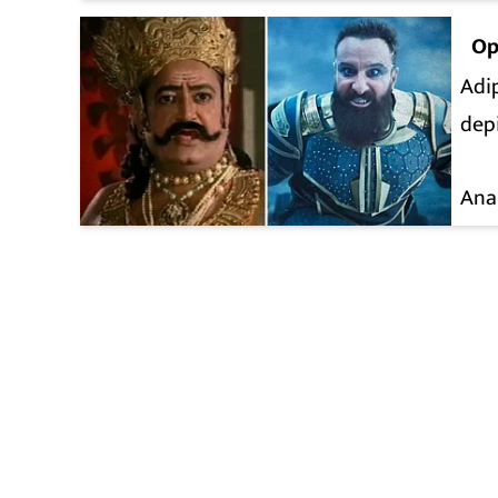
Op
Adip
depi
Ana