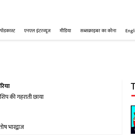
पॉडकास्ट
एनएल इंटरव्यूज
मीडिया
सब्सक्राइबर का कोना
Engl
रिया
रशिप की गहराती छाया
ोष भारद्वाज