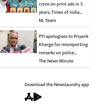
crore on print ads in 5
years; Times of India
biggest beneficiary
NL Team
PTI apologises to Priyank
Kharge for misreporting
remarks on police
constable exam
The News Minute
Download the Newslaundry app