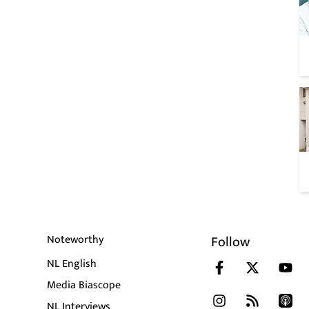
Noteworthy
Follow
NL English
Media Biascope
NL Interviews