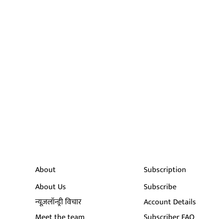
About
Subscription
About Us
Subscribe
न्यूज़लॉन्ड्री विचार
Account Details
Meet the team
Subscriber FAQ