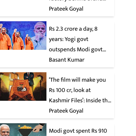
Modi
Prateek Goyal
Rs 2.3 crore a day, 8
years: Yogi govt
outspends Modi govt
when it comes to ads
Basant Kumar
‘The film will make you
Rs 100 cr, look at
Kashmir Files’: Inside the
quiet capture of
Prateek Goyal
Bollywood
Modi govt spent Rs 910